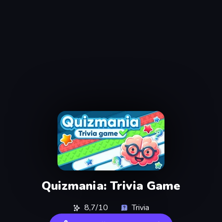
Quizmania: Trivia Game
8,7/10
Trivia