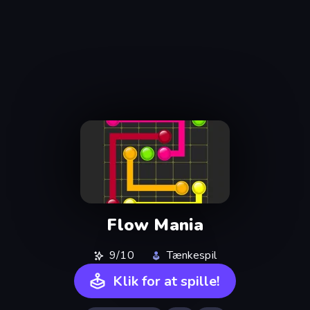
Flow Mania
9/10
Tænkespil
Klik for at spille!