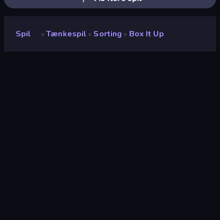
Spil
Tænkespil
Sorting
Box It Up
»
»
»
Box It Up
Udvikler
Onki Games
Bedømmelse
8,6
(
baseret på de seneste 6 måneder
)
Udgivet
december 2024
Sidst opdateret
september 2025
Spilmotor
Unity 6
Platforme
Browser (desktop, mobil,
tablet), CrazyGames-app (iOS,
Android)
Orientering
Liggende / Stående