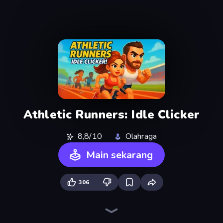
Athletic Runners: Idle Clicker
8,8/10
Olahraga
Main sekarang
306