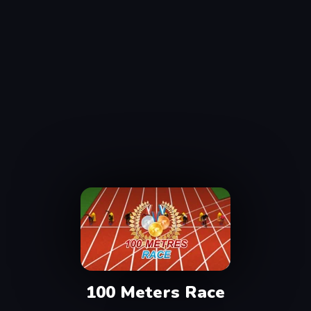
100 Meters Race