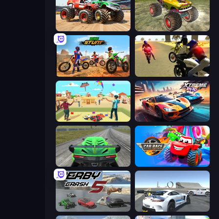
Monster Truck Demolition Derby
Real Simulator: Monster Truck
Bike Stunts Race Bike Games 3D
3D Moto Simulator 2
Kite Flying Sim
Xtreme Rivals: Car Racing
Speed Racing Pro 2
Car Race: 3D
Derby Crash 5
Crazy Stunt Cars Multiplayer