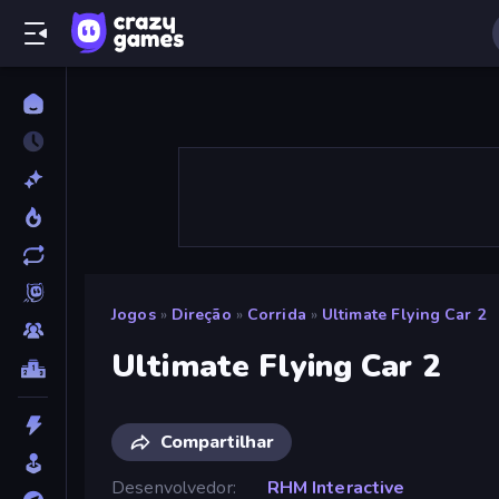
Jogos
»
Direção
»
Corrida
»
Ultimate Flying Car 2
Ultimate Flying Car 2
Compartilhar
Desenvolvedor
RHM Interactive