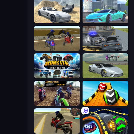
Derby Crash 2
Real City Driver
Crazy Moto Stunts
RCC City Racing
Monster Truck Arena
Sports Cars Driver
MotoCross Riders
Sky Balls 3D
Moto Rider 3D
Rolling Balls Space Race