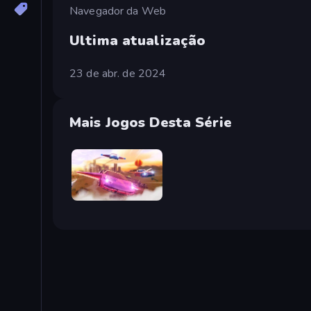
Navegador da Web
Ultima atualização
23 de abr. de 2024
Mais Jogos Desta Série
Ultimate Flying Car