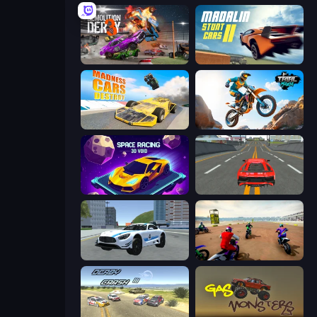
Demolition Derby 3
Madalin Stunt Cars 2
Madness Cars Destroy
Trial Mania
Space Racing 3D: Void
Modern Car Racing 2
Crazy Stunt Cars 2
Super MX - The Champion