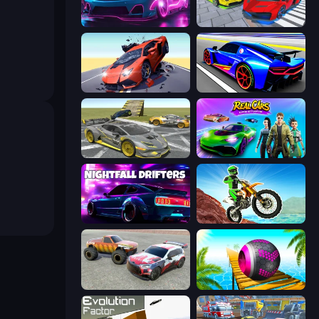
Cyber Cars Punk Racing 2
Real Cars Extreme Racing
Hyper Cars Ramp Crash
Cyber Cars Punk Racing
Wrong Way
Real Cars Epic Stunts
Nightfall Drifters
Dirt Bike Mad Skills
Limitless
Rolling Balls Sea Race