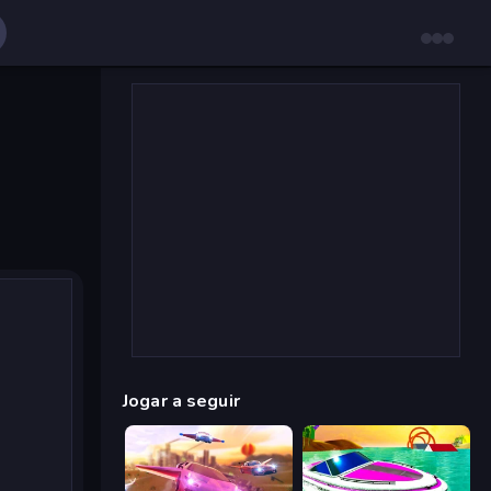
Jogar a seguir