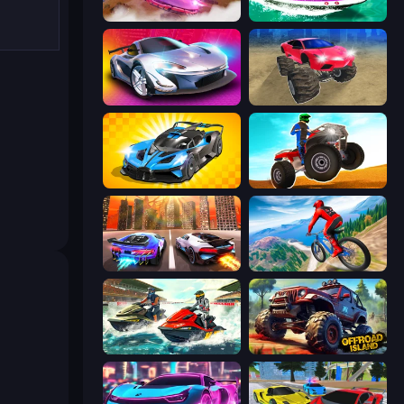
Ultimate Flying Car
Jet Boat Racing
Grand Cyber City
Monster Cars: Ultimate Simulator
GT Cars Mega Ramps
ATV Ultimate Offroad
Night City Racing
Riders Downhill Racing
Jetski Race
Offroad Island