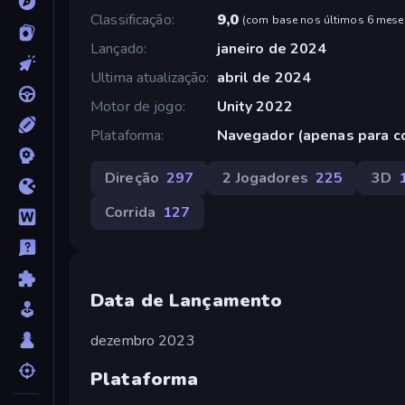
Classificação
9,0
(
com base nos últimos 6 mese
Lançado
janeiro de 2024
Ultima atualização
abril de 2024
Motor de jogo
Unity 2022
Plataforma
Navegador (apenas para 
Direção
297
2 Jogadores
225
3D
Corrida
127
Data de Lançamento
dezembro 2023
Plataforma