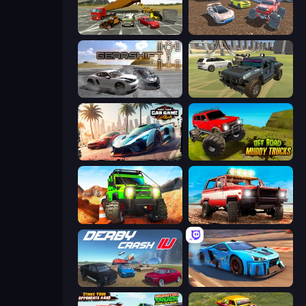
Evolution Factor
Mad Cars: Racing & Crash
Gearshift One
4x4 Offroader
Mega Ramp Car Game: Car Stunts
Offroad Muddy Trucks
Offroad Life 3D
Offroad Masters Challenge
Derby Crash 4
Real Cars in City