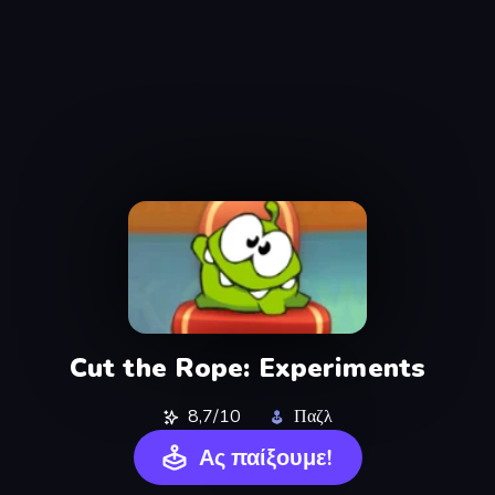
Cut the Rope: Experiments
8,7/10
Παζλ
Ας παίξουμε!