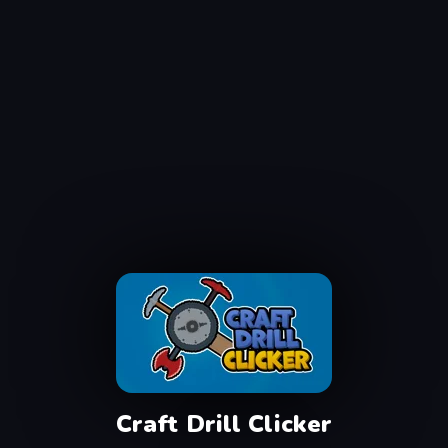
Craft Drill Clicker