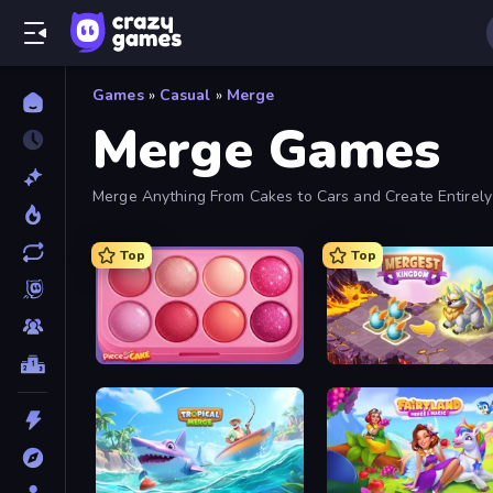
Games
»
Casual
»
Merge
Merge Games
Merge Anything From Cakes to Cars and Create Entirel
Top
Top
Piece of Cake: Merge and Bake
Mergest Kingdom