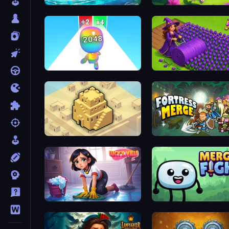
Tropical Merge
Fairyland Merge & Magic
Man Runner 2048
Magic School
City Blocks
Fortress Merge
Lucy’s Ville
Merge & Fight