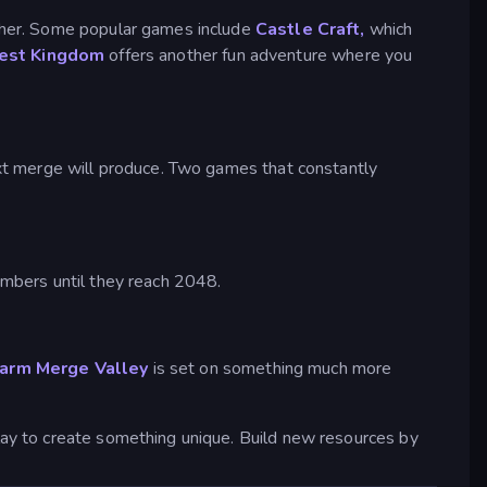
other. Some popular games include
Castle Craft,
which
est Kingdom
offers another fun adventure where you
xt merge will produce. Two games that constantly
mbers until they reach 2048.
arm Merge Valley
is set on something much more
ay to create something unique. Build new resources by