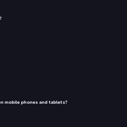
?
n mobile phones and tablets?