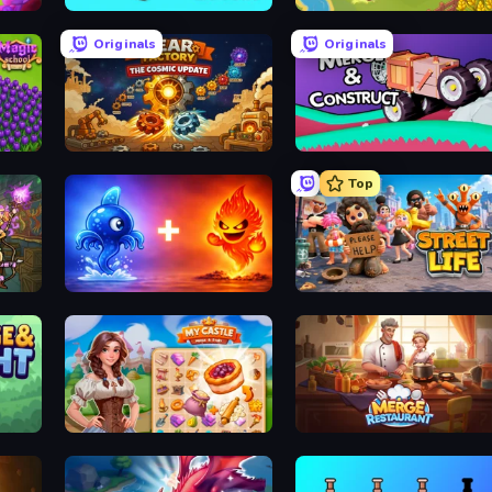
Cubes 2048.io
Castle Craft
Originals
Originals
Gear Factory
Merge & Construct
Top
Elemental Monsters: Merge
Street Life
My Castle: Merge & Story
Merge Restaurant