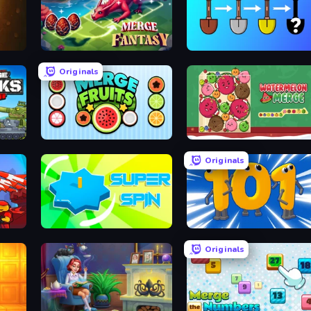
Merge Fantasy
Merge Tools - Merge and Dig
Originals
Merge Master Tanks: Tank Wars
Merge Fruits
Fruit Merge: Juicy Drop Game
Originals
Super Spin
Numbers Arena
Originals