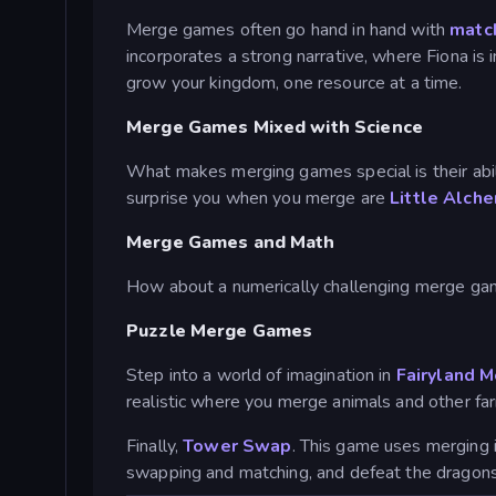
Merge games often go hand in hand with
matc
incorporates a strong narrative, where Fiona is 
grow your kingdom, one resource at a time.
Merge Games Mixed with Science
What makes merging games special is their abi
surprise you when you merge are
Little Alch
Merge Games and Math
How about a numerically challenging merge g
Puzzle Merge Games
Step into a world of imagination in
Fairyland 
realistic where you merge animals and other fa
Finally,
Tower Swap
. This game uses merging 
swapping and matching, and defeat the dragons