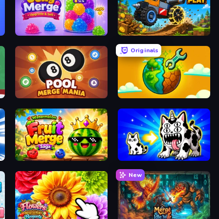
Jelly Merge: Upgrade & Sell
Merge and Play
Originals
Pool Merge Mania
Land Explorers: Merge & Build
Watermelon Fruit Merge Saga
Strange Cats
New