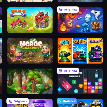
Gun Hero: Cat Survival
Merge Haven
Originals
Merge World
Elemental Merge
Merge Academy
Pumpkin Defense: Merge Cannon
Originals
Northern Merge
Drop & Merge the Numbers
Updated
Originals