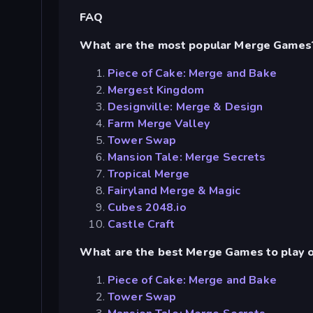
FAQ
What are the most popular Merge Games
Piece of Cake: Merge and Bake
Mergest Kingdom
Designville: Merge & Design
Farm Merge Valley
Tower Swap
Mansion Tale: Merge Secrets
Tropical Merge
Fairyland Merge & Magic
Cubes 2048.io
Castle Craft
What are the best Merge Games to play o
Piece of Cake: Merge and Bake
Tower Swap