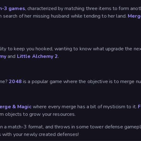
h-3 games
, characterized by matching three items to form an
in search of her missing husband while tending to her land.
Merg
lity to keep you hooked, wanting to know what upgrade the ne
emy
and
Little Alchemy 2
.
ame?
2048
is a popular game where the objective is to merge nu
Merge & Magic
where every merge has a bit of mysticism to it.
F
rm objects to grow your resources.
in a match-3 format, and throws in some tower defense gamepl
 with your newly created defenses!