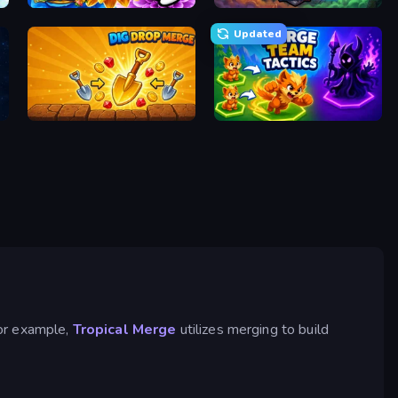
The Flowers Merge and Sell Bouquets
Merge Idle War
Updated
Dig Drop Merge
Merge Team Tactics
For example,
Tropical Merge
utilizes merging to build