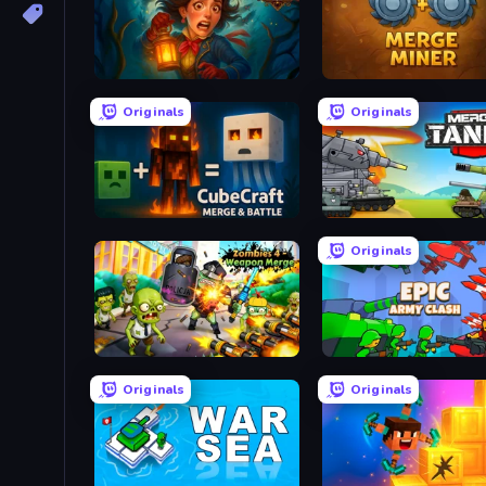
Lamplighter: Merge & Magic
Merge Miner
Originals
Originals
CubeCraft: Merge & Battle
Originals
Zombies 4 Weapon Merge
Epic Army Clash
Originals
Originals