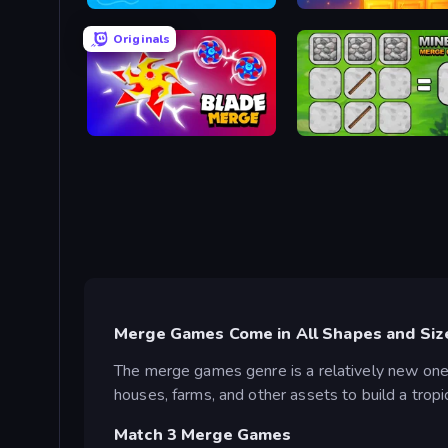
War Sea
Merge & Dig!
Originals
Blade Merge
MineTap Merge Clicker
Merge Games Come in All Shapes and Siz
The merge games genre is a relatively new one
houses, farms, and other assets to build a tropi
Match 3 Merge Games