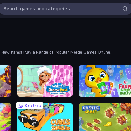
y New Items! Play a Range of Popular Merge Games Online.
Designville: Merge & Design
Farm Merge Valley
Originals