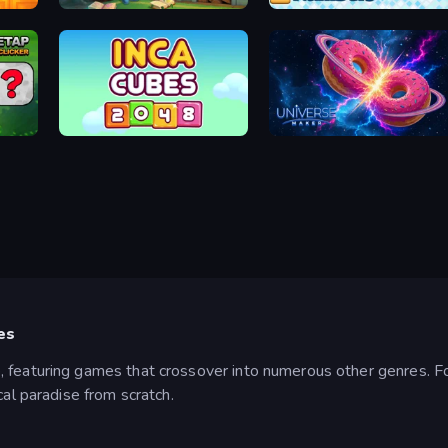
Halloween Merge
Merge the Numbers
Inca Cubes 2048
Universe Maker
es
, featuring games that crossover into numerous other genres. 
cal paradise from scratch.