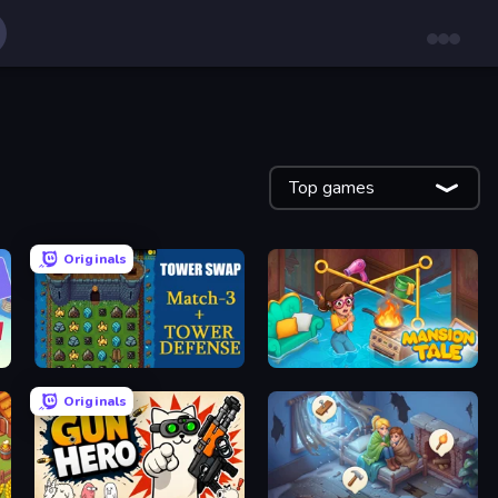
Top games
Originals
Tower Swap
Mansion Tale: Merge Secrets
Originals