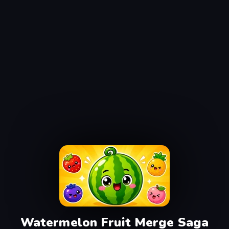
Watermelon Fruit Merge Saga