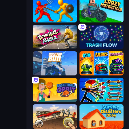
Epic Sword Battle! Fight in Arena
Crazy Motorcycle
Downhill Racer
Trash Flow
Rooftop Run
Pumpkin Defense: Merge Cannon
Basketball Orbit
Archer Ragdoll Masters
Earn to Die: Zombie Ride
Survive the Disasters: Obby