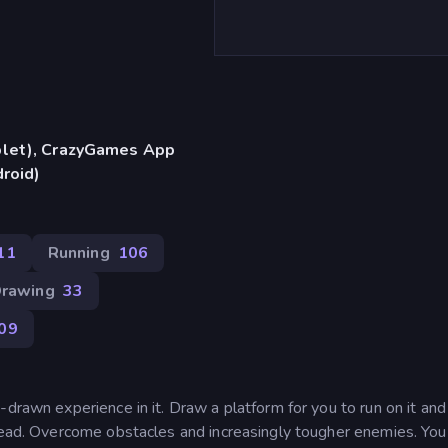
blet), CrazyGames App
droid)
11
Running
106
rawing
33
09
-drawn experience in it. Draw a platform for you to run on it an
ahead. Overcome obstacles and increasingly tougher enemies. Yo