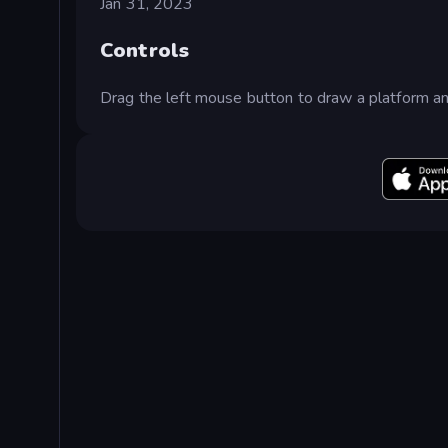
Jan 31, 2023
Controls
Drag the left mouse button to draw a platform an