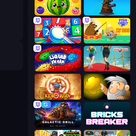
Watermelon Fruit Merge Saga
Furry Road
Entropy
Fish Orbit
Liquid Swarm
Shoe Race
Kick the Buddy
Gold Miner
Galactic Drill
Bricks Breaker