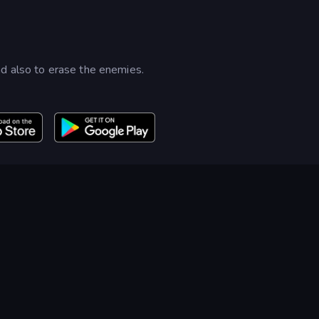
d also to erase the enemies.