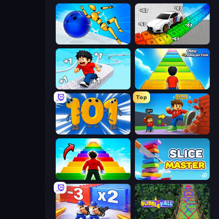
Playground Man! Ragdoll Show!
Obby: Supercar Race on Keyboard
Speed per Click: Obby
Obby: +1 Jump per Click
Top
Numbers Arena
Obby: +1 Click Wall Breaker
Obby Highest Jump Ever
Slice Master