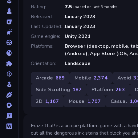
Rating
7.5
(
based on last 6 months
)
Released
January 2023
Last Updated
January 2023
Game engine
Unity 2021
Platforms
Browser (desktop, mobile, ta
(Android), App Store (iOS, An
Orientation
Landscape
Arcade
669
Mobile
2,374
Avoid
3
Side Scrolling
187
Platform
263
D
2D
1,167
Mouse
1,797
Casual
1,0
Eraze That! is a unique platform game with a hand
out all the dangerous ink stains that block you 