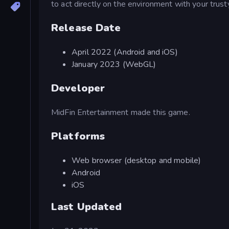
to act directly on the environment with your trust
Release Date
April 2022 (Android and iOS)
January 2023 (WebGL)
Developer
MidFin Entertainment made this game.
Platforms
Web browser (desktop and mobile)
Android
iOS
Last Updated