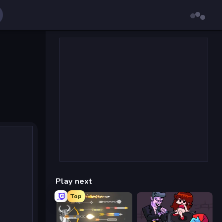
Play next
Top