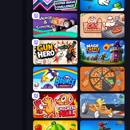
Hyper Wave Challenge
Honk
Merge & Construct
Cat Snack Bar
Gun Hero: Cat Survival
Mage Castle Idle Defense
Bouncemasters
Ring Restaurant
Chicken Hell
Draw Crash Race