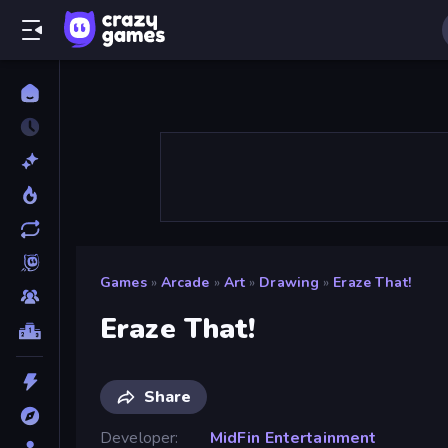
Games
»
Arcade
»
Art
»
Drawing
»
Eraze That!
Eraze That!
Share
Developer
MidFin Entertainment