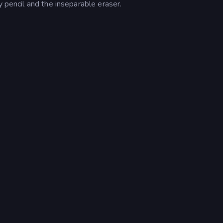
y pencil and the inseparable eraser.