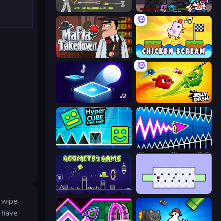
Ragdoll Archers
Friday Night Funkin'
Mafia Takedown
Chicken Scream
Tile Jumper 3D
Jelly Dash
Hyper Cube Challenge
Wave Dash: Geometry Arrow
Geometry Game
World's Hardest Game
d wipe
u have