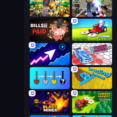
Zombies 4 Weapon Merge
Find The Alien
Bills Must Be Paid
Stone Grass: Mowing Simulator
Space Waves
Cars Arena
Merge Tools - Merge and Dig
Harvesting Season
Blast Miner
Lumber Harvest: Tree Cutting Game