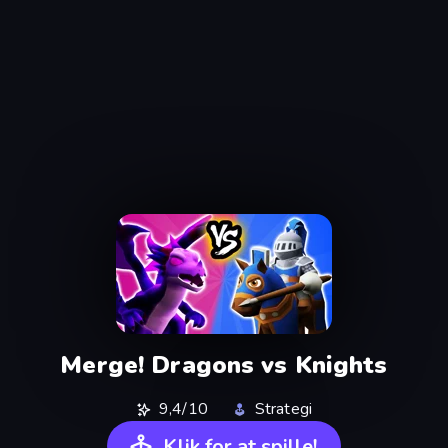
Merge! Dragons vs Knights
9,4/10
Strategi
Klik for at spille!