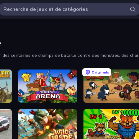
e
sur des centaines de champs de bataille contre des monstres, des char
Originals
17
Medieval Arena
Warrior Clash