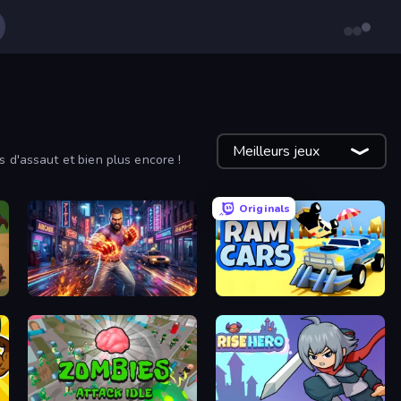
Meilleurs jeux
s d'assaut et bien plus encore !
Originals
Knockout Legends: Battle Streets
Ram Cars