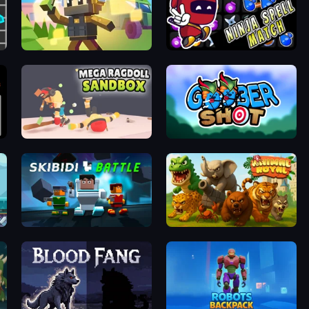
Pixel Shooter
Ninja Spell Match
Mega Ragdoll Sandbox Simulator
Goober Shot
Skibidi Battle
Animal Royal