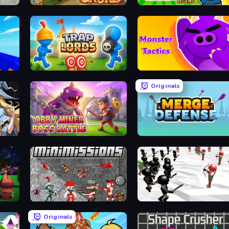
Wild Castle TD: Grow Empire
Raccoon Legend
Trap Lords
Monsters Tactics
Originals
Obby Miner: Boss Battle
Merge Defense
m
MiniMissions
Stickman Simulator: Final Battle
Originals