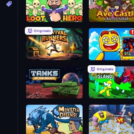
Loot Hero
Ave Castle
Originals
Survival Runners
Obby Cards: The Legend
Originals
Tanks of the Galaxy
Adventure Island 2D