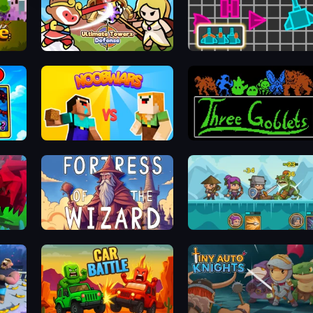
Ultimate Tower Defense
Shape Crusher
 Hunt
NoobWars
Three Goblets
Fortress of the Wizard
Shorties' Kingdom 3