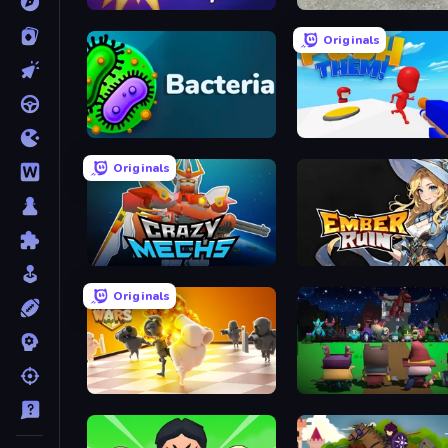
GEOsplash
Limitless
Originals
Bacteria
Push Them!
Originals
Crazy Mechs
Ember Ruin
Originals
Chess Wars
Guardians of the Kingdo