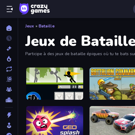
Jeux
»
Bataille
Jeux de Bataill
Participe à des jeux de bataille épiques où tu te bats 
Stickman Fighter: Mega Brawl
Battalion Commander 19