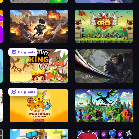
Zombies Attack Idle
Rise Hero
Stickman Shooter: Level Up
Clash of Orcs
Originals
Destiny King
Anicca
Originals
Mahjong Monster Arena
Cubox.io