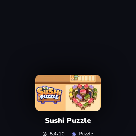
Sushi Puzzle
8,4/10
Puzzle