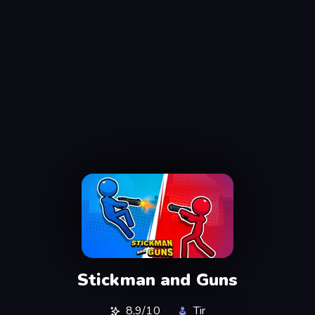
Stickman and Guns
8,9/10
Tir