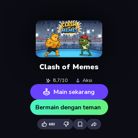
Clash of Memes
8,7/10
Aksi
Main sekarang
Bermain dengan teman
683