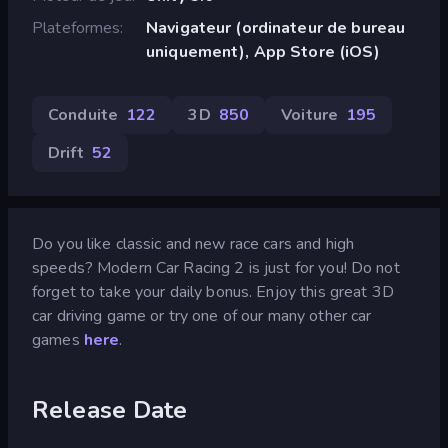
Plateformes
Navigateur (ordinateur de bureau
uniquement), App Store (iOS)
Conduite
122
3D
850
Voiture
195
Drift
52
Do you like classic and new race cars and high
speeds? Modern Car Racing 2 is just for you! Do not
forget to take your daily bonus. Enjoy this great 3D
car driving game or try one of our many other car
games
here
.
Release Date