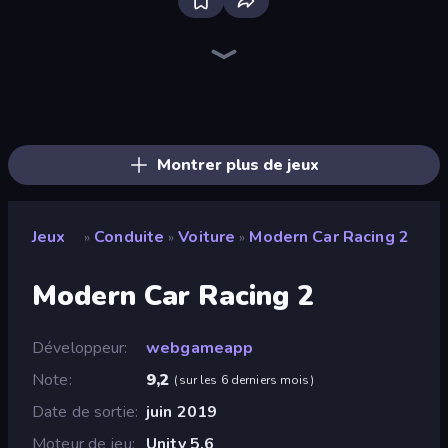
Racing Limits
Hustle & Drift in ZIL
Deadly Descent
Real Car Driving
Deadly Rally
Ramp Car VS Police: CHASE
Madness Cars Destroy
OK Parking
Obby: Car Crash Sandbox
Parking Space
Time to Park
BMG: Ragdoll Playground
The Cargo
PolyTrack
Decorate My BMW M5
Desert Rally
Sportcars Crash
Mad Pursuit
Montrer plus de jeux
Jeux
Conduite
Voiture
Modern Car Racing 2
»
»
»
Modern Car Racing 2
Développeur
webgameapp
Note
9,2
(
sur les 6 derniers mois
)
Date de sortie
juin 2019
Moteur de jeu
Unity 5.6