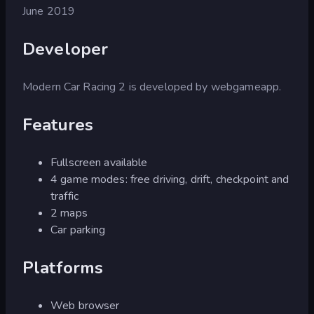
June 2019
Developer
Modern Car Racing 2 is developed by webgameapp.
Features
Fullscreen available
4 game modes: free driving, drift, checkpoint and
traffic
2 maps
Car parking
Platforms
Web browser