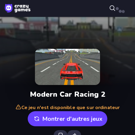
Modern Car Racing 2
Ce jeu n'est disponible que sur ordinateur
Montrer d'autres jeux