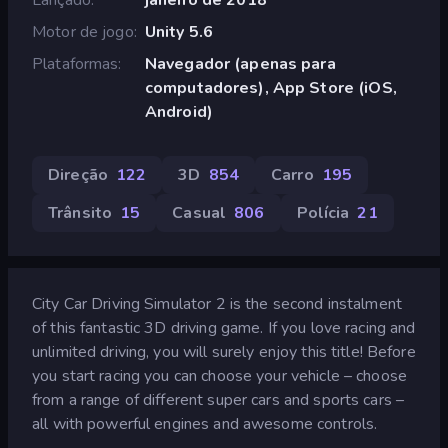
Motor de jogo
Unity 5.6
Plataformas
Navegador (apenas para
computadores), App Store (iOS,
Android)
Direção
122
3D
854
Carro
195
Trânsito
15
Casual
806
Polícia
21
City Car Driving Simulator 2 is the second instalment
of this fantastic 3D driving game. If you love racing and
unlimited driving, you will surely enjoy this title! Before
you start racing you can choose your vehicle – choose
from a range of different super cars and sports cars –
all with powerful engines and awesome controls.