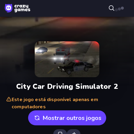
City Car Driving Simulator 2
Este jogo está disponível apenas em
computadores
Mostrar outros jogos