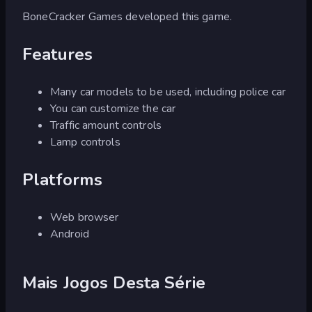
BoneCracker Games developed this game.
Features
Many car models to be used, including police car
You can customize the car
Traffic amount controls
Lamp controls
Platforms
Web browser
Android
Mais Jogos Desta Série