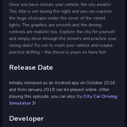
Once you have chosen your vehicle, the city awaits!
This title is set during the night and you can explore
the huge cityscape under the cover of the street
lights. The graphics are smooth and the driving
controls are realistic too. Explore the city for yourself
and simply drive through the streets and practice your
racing skills! Try not to crash your vehicle and maybe
practice drifting – the choice is yours so have fun!
Release Date
Initially released as an Android app on October 2016
and from January 2018 can be played online. After
playing this episode, you can also try
City Car Driving
Simulator 3
!
Developer