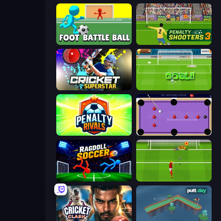
Foot Battle Ball
Penalty Shooters 3
Cricket Superstar League
World Cup Penalty
Penalty Rivals
Blast Billiards 4
Ragdoll Soccer 2 Players
Penalty Shootout: Multi League