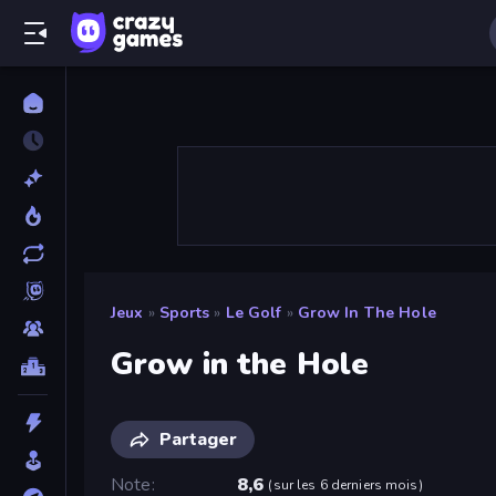
Jeux
»
Sports
»
Le Golf
»
Grow In The Hole
Grow in the Hole
Partager
Note
8,6
(
sur les 6 derniers mois
)