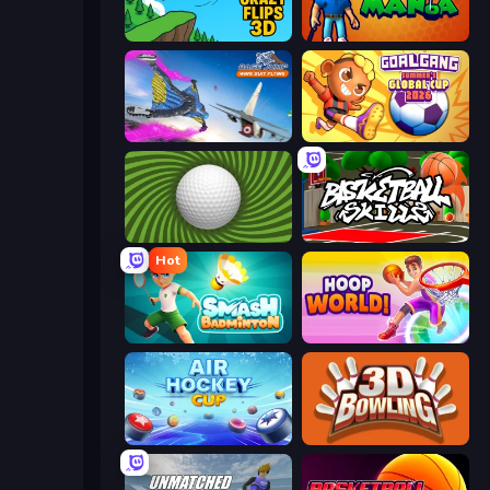
Crazy Flips 3D
Golf Mania
Base Jump Wing Suit Flying
Goal Gang
The Speedy Golf
Basketball Skills
Hot
Smash Badminton
Hoop World 3D
Air Hockey Cup
3D Bowling