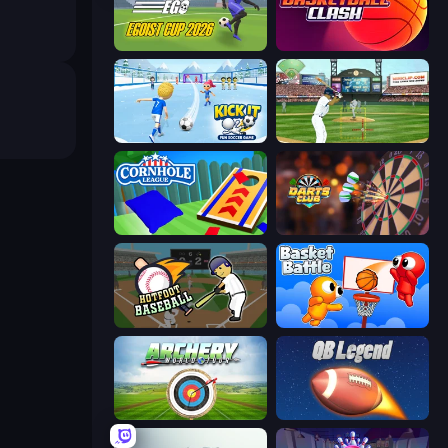
Unmatched Ego
Basketball Clash
Kick It – Fun Soccer Game
Baseball
Cornhole League
Darts Club
Hotfoot Baseball
Basket Battle
Archery World Tour
2 Minute Football QB Legend