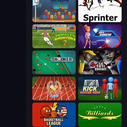
Basket Champs
Sprinter
Penalty Shooters 2
Power Badminton
Snooker
Cricket World Cup
100 Meters Race
Kick Soccer Hero
Basketball League
Billiards