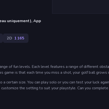
reau uniquement), App
2D
1 165
ange of fun levels. Each level features a range of different obst
s game is that each time you miss a shot, your golf ball grows i
o a certain size. You can play solo or you can test your luck agai
 customize the setting to suit your playstyle. Can you complete 