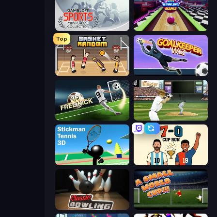
Gameloft Sports Minigame Collection
Super Bowling Mania
Top
Basket Random
Goalkeeper Wiz
Free Kick Classic (3D Free Kick)
ESPN Arcade Baseball
Stickman Tennis 3D
7a0 - World Cup Simulator
Classic Bowling
A Small World Cup