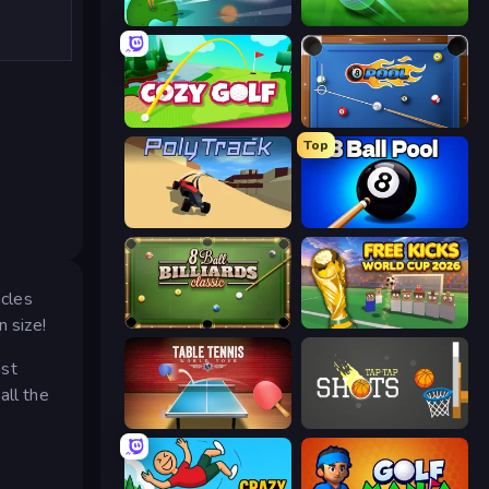
Golf Orbit
Mini Golf Club
Cozy Golf
8 Ball Pool
Top
PolyTrack
8 Ball Pool Billiards Multiplayer
acles
n size!
8 Ball Billiards Classic
Free Kicks World Cup 2026
nst
all the
Table Tennis World Tour
Tap-Tap Shots