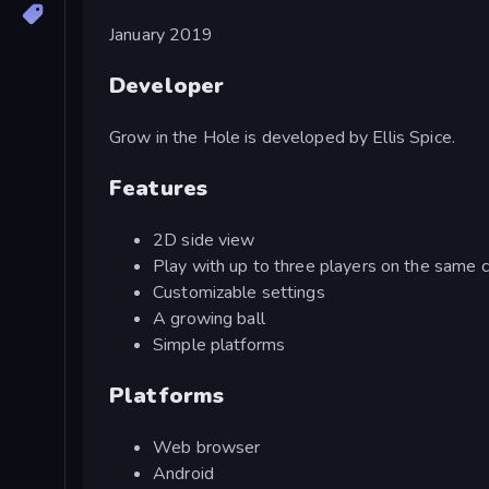
January 2019
Developer
Grow in the Hole is developed by Ellis Spice.
Features
2D side view
Play with up to three players on the same
Customizable settings
A growing ball
Simple platforms
Platforms
Web browser
Android