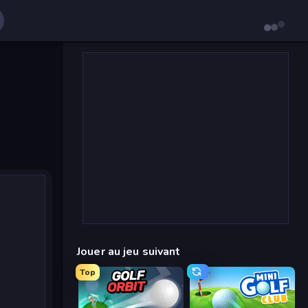
Jouer au jeu suivant
Top