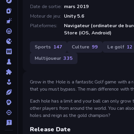
Date de sortie
mars 2019
Moteur de jeu
Unity 5.6
Plateformes
Navigateur (ordinateur de bu
Store (iOS, Android)
Sports
147
Culture
99
Le golf
12
Multijoueur
335
Grow in the Hole is a fantastic Golf game with a r
that you must bypass. The main difference with thi
Each hole has a limit and your ball can only grow t
other players from around the world. You can also
holes and reign as the gold champion?
Release Date