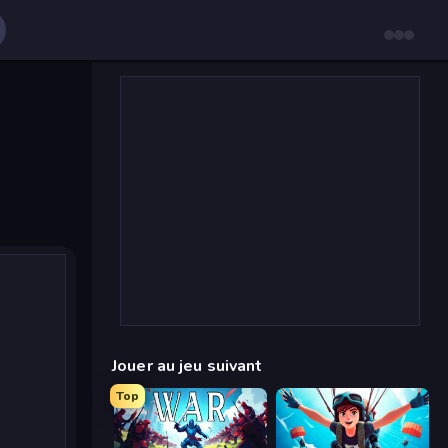
Jouer au jeu suivant
Top