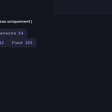
reau uniquement)
terrestre
34
12
Flash
153