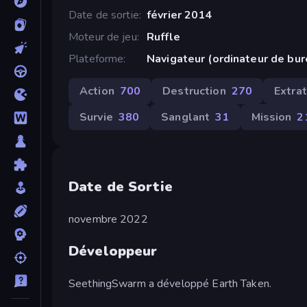
Date de sortie
février 2014
Moteur de jeu
Ruffle
Plateforme
Navigateur (ordinateur de bu
Action
700
Destruction
270
Extra
Survie
380
Sanglant
31
Mission
2
Date de Sortie
novembre 2022
Développeur
SeethingSwarm a développé Earth Taken.