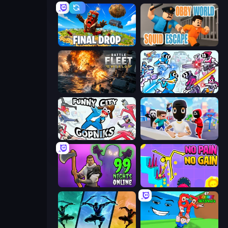
Final Drop
Obby World: Squid Escape
Battle Fleet World
Space Wars Battleground
Funny City: Gopniks
Mr. Dude: Online Multiverse Challenge
99 Nights in the Forest Online
No Pain No Gain - Ragdoll Sandbox