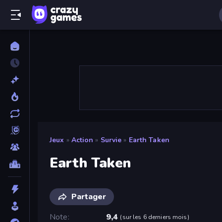
Jeux
»
Action
»
Survie
»
Earth Taken
Earth Taken
Partager
Note
9,4
(
sur les 6 derniers mois
)