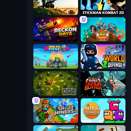
Artillery Vs Tanks
Stickman Kombat 2D
Reckon Days
Epic Empire: Tower Defense
Endless Siege
World Z Defense - Zombie Defense
Tiny Ranger
Tailed Demon Slayer
Crazy Miners
Ninja Parkour Multiplayer