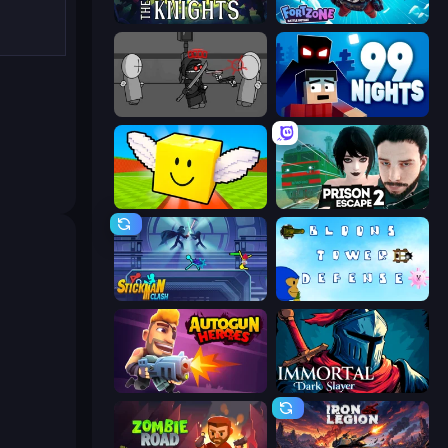
War the Knights
Fortzone Battle Royale
Madness Project Nexus
99 Nights (Bloxd.io)
Lucky Brainrot Blocks Online
Prison Escape 2
Stickman Clash
Bloons Tower Defense 3
Autogun Heroes
Immortal: Dark Slayer