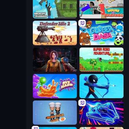
Getaway Shootout
House of Hazards
Defender Idle 2
Goober Dash
Survival Zone Zombie Outbreak
Super Robo - Adventure
Dye Hard
Archers Random
Rush Hour Cafe
Stellar Swarm