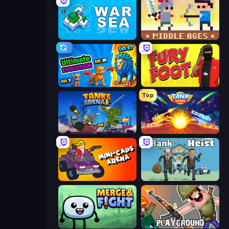
War Sea
Castle Wars: Middle Ages
Ultimate Evolution
Fury Foot
Top
Tanks Arena io: Craft & Combat
Tank Stars
Mini-Caps: Arena
Bank Heist
Merge & Fight
Playground