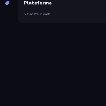
Plateforme
Navigateur web