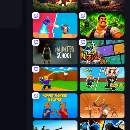
Zombie Road
Iron Legion
Boom Slingers ReBoom
Zombie Lab Escape
Haunted School
Escape From Prison Multiplayer
Throw a Lucky Block
Brainrot Arena Online
Puppet Fighter 2 Player
Gladiator Fights