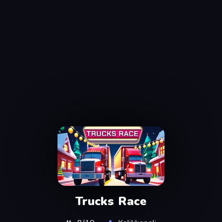
Trucks Race