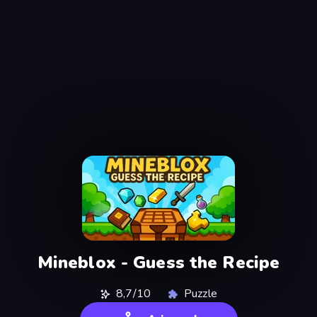
Mineblox - Guess the Recipe
8,7/10
Puzzle