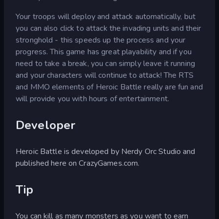
Your troops will deploy and attack automatically, but
you can also click to attack the invading units and their
stronghold - this speeds up the process and your
progress. This game has great playability and if you
need to take a break, you can simply leave it running
and your characters will continue to attack! The RTS
and MMO elements of Heroic Battle really are fun and
will provide you with hours of entertainment.
Developer
Heroic Battle is developed by Nerdy Orc Studio and
published here on CrazyGames.com.
Tip
You can kill as many monsters as you want to earn