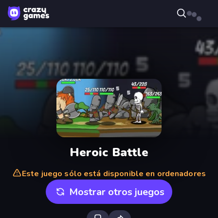
Heroic Battle
Este juego sólo está disponible en ordenadores
Mostrar otros juegos