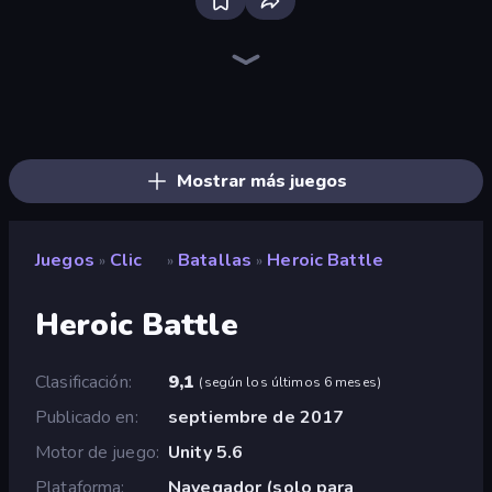
Bloxd.io
Ragdoll Archers
EvoWars.io
Veck.io
Piece of Cake: Merge and Bake
Racing Limits
Traffic Rider
Solitario Chino
Screw Out: Bolts and Nuts
Words of Wonders
Piles of Mahjong
Stickman Clash
Miniblox
Designville: Merge & Design
Space Waves
SkillWarz
Fortzone Battle Royale
Arrow Escape
Mostrar más juegos
Juegos
Clic
Batallas
Heroic Battle
»
»
»
Heroic Battle
Clasificación
9,1
(
según los últimos 6 meses
)
Publicado en
septiembre de 2017
Motor de juego
Unity 5.6
Plataforma
Navegador (solo para