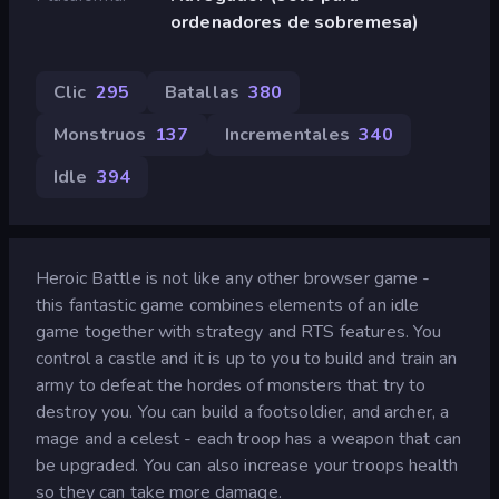
ordenadores de sobremesa)
Clic
295
Batallas
380
Monstruos
137
Incrementales
340
Idle
394
Heroic Battle is not like any other browser game -
this fantastic game combines elements of an idle
game together with strategy and RTS features. You
control a castle and it is up to you to build and train an
army to defeat the hordes of monsters that try to
destroy you. You can build a footsoldier, and archer, a
mage and a celest - each troop has a weapon that can
be upgraded. You can also increase your troops health
so they can take more damage.