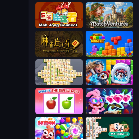
Mahjong Connect (Legacy)
MatchVentures
Mahjong Connect 2 (Legacy)
Puzzle Block Master
Mahjong Online
Captain Blast
What's The Difference?
Skydom: Reforged