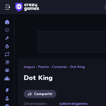
Juegos
»
Puzzle
»
Conectar
»
Dot King
Dot King
Compartir
Desarrollador
sublevelgames