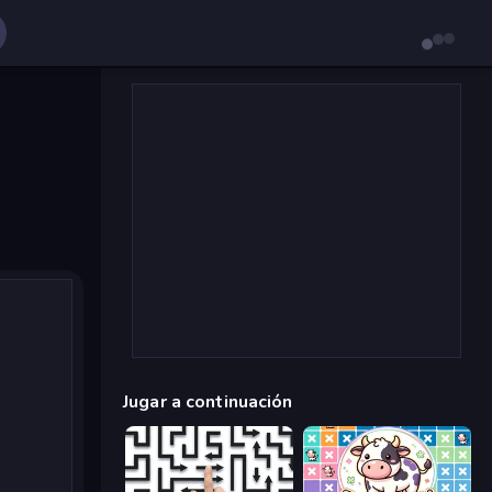
Jugar a continuación