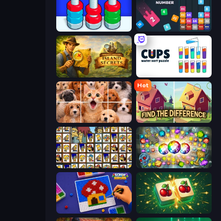
Tuercas y Tornillos
Drop & Merge the Numbers
Hidden Objects: Island Secrets
Cups - Water Sort Puzzle
Hot
Jigpic Solitaire
Find The Difference
Tiles of the Simpsons
Forgotten Treasure 2
Screw Sorting
Mahjong Puzzle: Tile Match