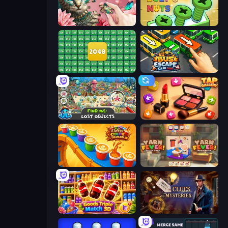
Favorite Puzzles
Screw Out: Bolts and Nuts
2048 Merge Blocks
Bus Escape: Clear Jam
Find Me: Lost Objects
Tap Gallery
Coffee Color Blocks
Yarn Fever! Unravel Puzzle
Goods Triple Match 3D
Hidden Object: Clues and Mysteries