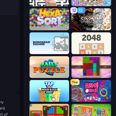
Arrow Escape: Puzzle
Find The Cow
Hexa Sort
Color Tap: Coloring by Numbers
Nonogram Square
2048
Daily Puzzle
Color Cube Puzzle
Top
Tap 3D Wood Block Away
Hidden Objects
any
ard.
rt of