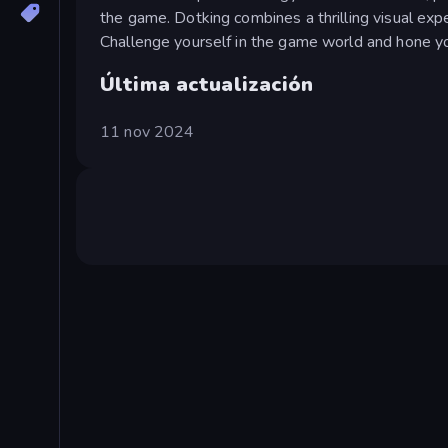
the game. Dotking combines a thrilling visual exp
Challenge yourself in the game world and hone your
Última actualización
11 nov 2024