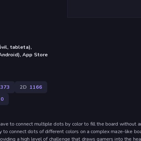
vil, tableta),
Android), App Store
2373
2D
1166
90
ve to connect multiple dots by color to fill the board without 
ty to connect dots of different colors on a complex maze-like bo
oviding a high level of challenge that draws gamers into the hea