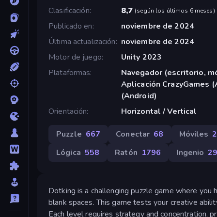
Clasificación
8,7
(
según los últimos 6 meses
)
Publicado en
noviembre de 2024
Última actualización
noviembre de 2024
Motor de juego
Unity 2023
Plataformas
Navegador (escritorio, mó
Aplicación CrazyGames (
(Android)
Orientación
Horizontal / Vertical
Puzzle
667
Conectar
68
Móviles
Lógica
558
Ratón
1796
Ingenio
2
Dotking is a challenging puzzle game where you ha
blank spaces. This game tests your creative abili
Each level requires strategy and concentration, pr