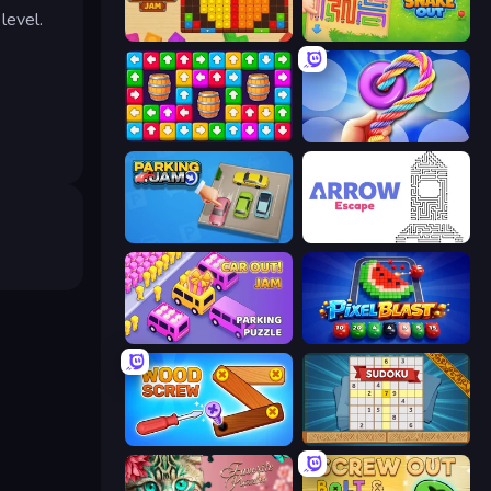
level.
Wood Blocks Jam
Snake Out: Maze Escape
Tap Away Story
Twisted Tangle
Parking Jam
Arrow Escape
Car OUT! Jam Parking Puzzle
Pixel Blast
Wood Screw: Bolts Puzzle
Sudoku Online