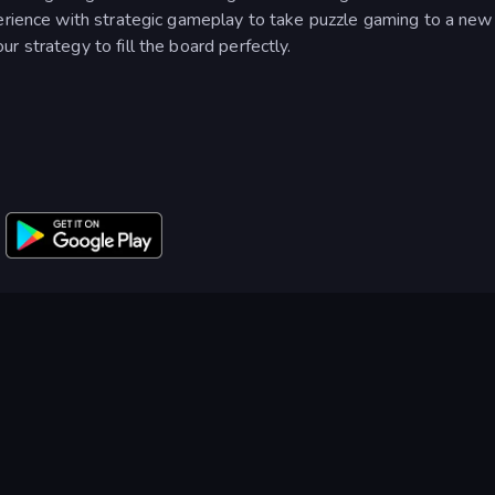
erience with strategic gameplay to take puzzle gaming to a new 
 strategy to fill the board perfectly.