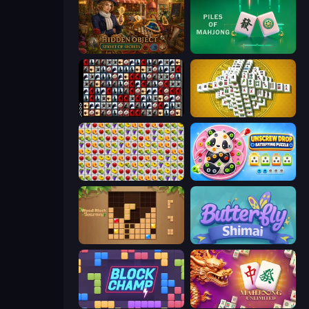
Hidden Object: Street Of Secrets
Piles of Mahjong
War Mahjong
Mahjong Tower
Same Game Fruit Collapse
Unscrew Drop: Satisfying Puzzle
Wood Block Journey
Butterfly Shimai
Block Champ
Mahjong Unlimited