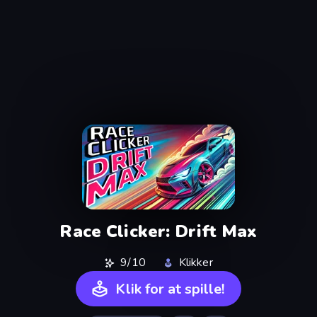
Race Clicker: Drift Max
9/10
Klikker
Klik for at spille!