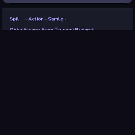
Spil
Action
Samle
»
»
»
Obby Escape From Tsunami Brainrot
Obby Escape from
Tsunami Brainrot
Udvikler
Mirra Games
Bedømmelse
9,0
(
baseret på de seneste 6 måneder
)
Udgivet
februar 2026
Sidst opdateret
marts 2026
Spilmotor
Unity 2022
Platforme
Browser (desktop, mobil,
tablet), CrazyGames-app (iOS,