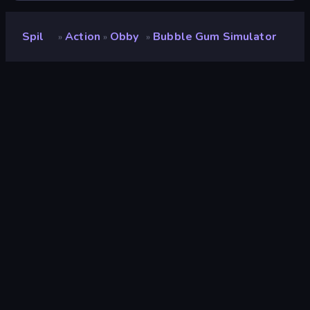
Spil
Action
Obby
Bubble Gum Simulator
»
»
»
Bubble Gum Simulator
Udvikler
Mirra Games
Bedømmelse
8,8
(
baseret på de seneste 6 måneder
)
Udgivet
april 2026
Spilmotor
Unity 2022
Platforme
Browser (desktop, mobil, tablet),
CrazyGames-app (Android)
Orientering
Landscape
Action
438
Mobile
2.348
Parkour
39