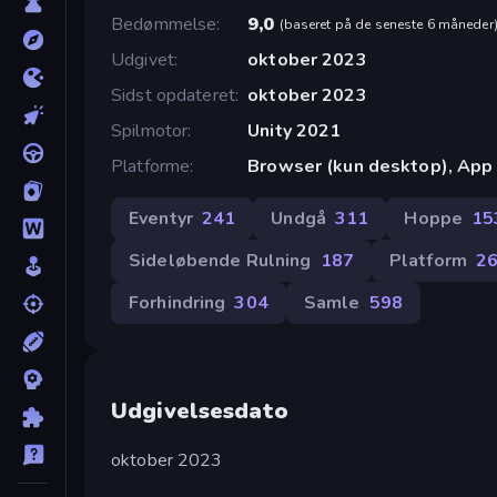
Bedømmelse
9,0
(
baseret på de seneste 6 måneder
Udgivet
oktober 2023
Sidst opdateret
oktober 2023
Spilmotor
Unity 2021
Platforme
Browser (kun desktop), App 
Eventyr
241
Undgå
311
Hoppe
15
Sideløbende Rulning
187
Platform
2
Forhindring
304
Samle
598
Udgivelsesdato
oktober 2023