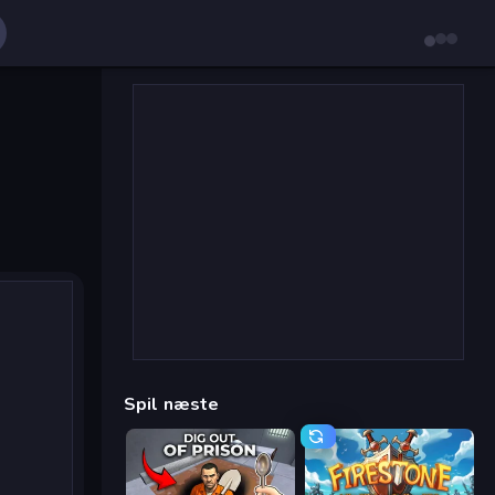
Spil næste