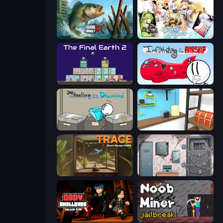
Fishing Anomaly
Spirit Wars
The Final Earth 2
Infiltrating the Airship
Stealing the Diamond
Game Cafe Escape
TRACE
Cube Stories: Escape
Obby Challenge: Prison Run
Noob Miner: Escape From Prison