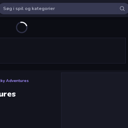
icky Adventures
ures