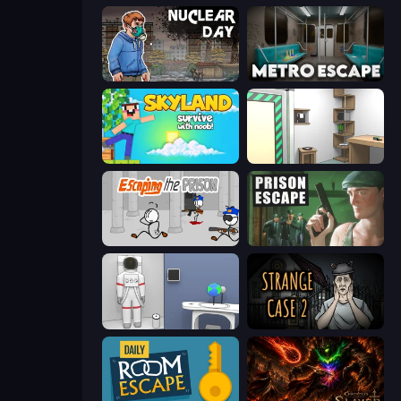
Nuclear Day
Metro Escape
Skyland Survive With Noob!
Machine Room Escape
Escaping the Prison
Prison Escape
Space Museum Escape
Escape Room: Strange Case 2