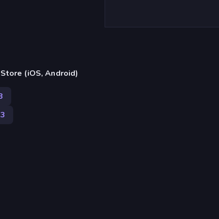
)
Store (iOS, Android)
3
63