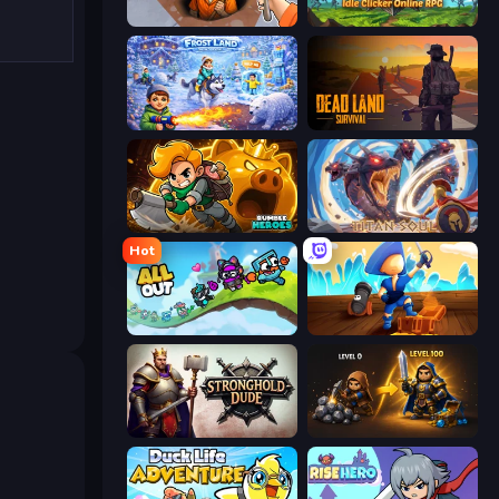
Dig out of Prison
Firestone – Idle Clicker Online RPG
Frost Land - Snow Survival
Dead Land: Survival
Rumble Heroes
Titan Soul: Action RPG
Hot
All Out
Captains Idle
Stronghold Dude
Gothic Story RPG