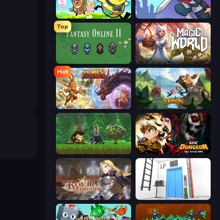
Duck Life: Adventure (Demo)
Rise Hero
Top
Fantasy Online 2
Magic World
Hot
Heroes Assemble
Yukon: Family Adventure
Aground
AFK Dungeon: Idle Action RPG
Realm Traveler
Elevator Room Escape