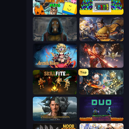
Find The Pets
Stick Fighter vs Zombies
Heroes of the Wasteland
Vampire Master
Arcath Tales
Dark Odyssey
Top
Skillfite.io
Crystal Saga: Nova
Pirates of the Caribbean: ToW
Duo