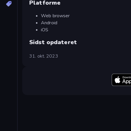
Platforme
Web browser
Android
iOS
Sidst opdateret
31. okt. 2023