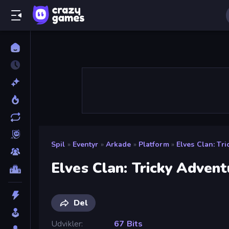
Spil
»
Eventyr
»
Arkade
»
Platform
»
Elves Clan: Tr
Elves Clan: Tricky Advent
Del
Udvikler
67 Bits