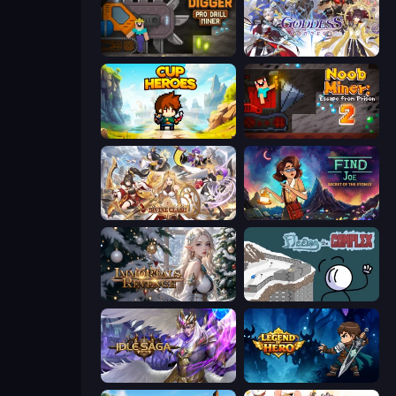
Noob Digger: Pro Drill Miner
Goddess Connect
Cup Heroes
Noob Miner 2: Escape From Prison
Divine Clash
Find Joe: Secret of The Stones
Immortals Revenge
Fleeing the Complex
Idle Saga
Legend of Hero