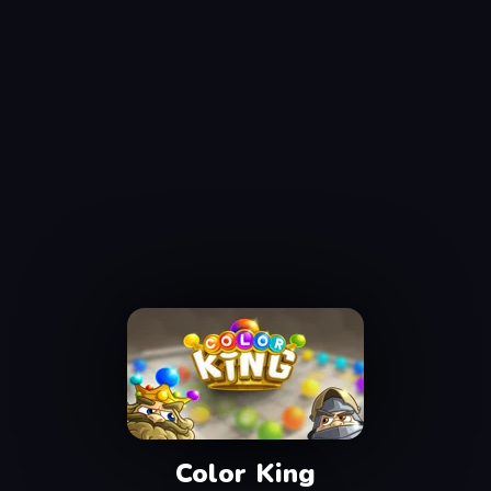
Color King