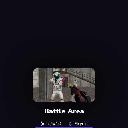
Battle Area
7,5/10
Skyde