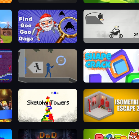
Unfold Escape Room Puzzle
Golf Maze
Find Goo Goo Gaga
Draw Bridge Puzzle
Portal 2D
Shape Crack
Sketchy Towers
Isometric Escape 2