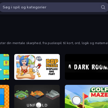
ester din mentale skarphed, fra puslespil til kort, ord, logik og mat
DOP Puzzle: Displace One Part
A Dark Room