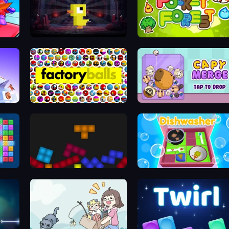
Dungeons n' Ducks
Pocket Forest
Factory Balls Forever
Capy Merge: Animal Drop Puzzle
locks
Tetris with Physics
Dishwasher