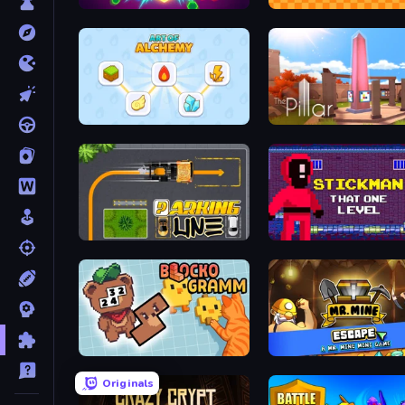
Hex Burst
Math Duck
Art of Alchemy: Merge Elements
The Pillar
Parking Line
Stickman That One Level
Blockogramm
Mr. Mine Escape
Originals