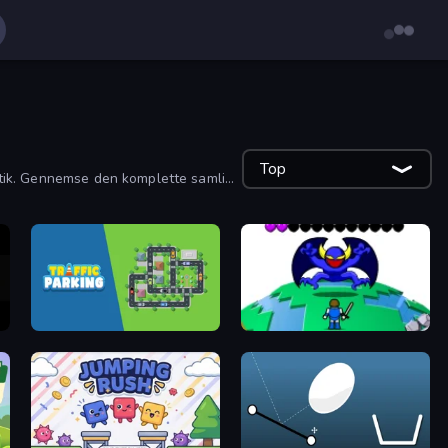
Top
ematik. Gennemse den komplette samling
Traffic Parking
Grow RPG