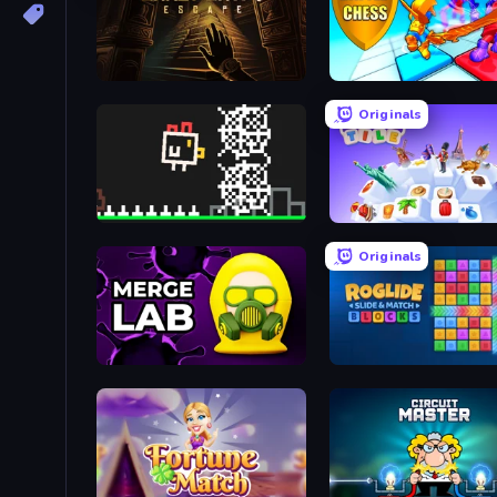
Crazy Crypt Escape
Battle Chess
Originals
Chicken and Bee
Travel Tile
Originals
Merge LAB
Roglide: Slide & Match B