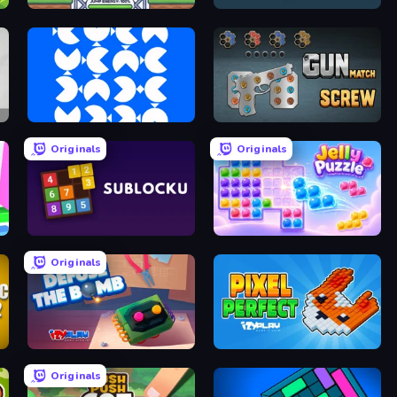
Jumping Rush
Bouncy Egg
blue
Gun Match Screw
Originals
Originals
Sublocku
Jelly Puzzle
Originals
Defuse the Bomb 3D
Pixel Perfect
Originals