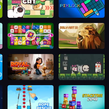
Push Push Cat
Pixlock
Dice Merge 3D
Poly Art
Royal Square
A Grim Chase