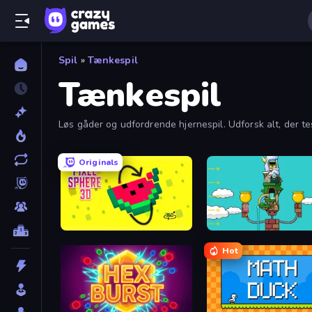
Spil
»
Tænkespil
Tænkespil
Løs gåder og udfordrende hjernespil. Udforsk alt, der t
af gratis puslespil, og find din næste udfordring!
Originals
Pixel Sphere 3D
Grow Tower
Hot