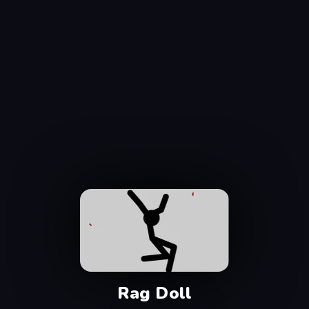
Rag Doll