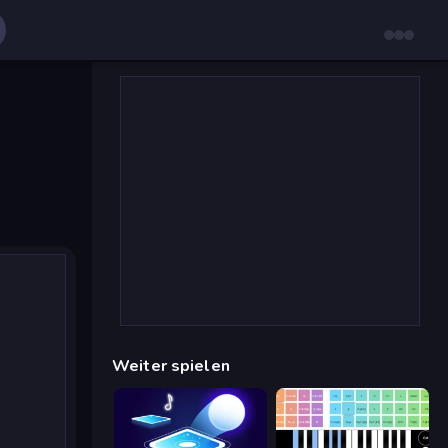
Weiter spielen