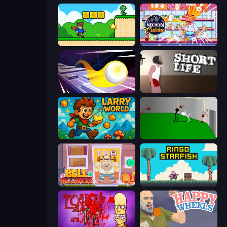
Steve's World
Max Mixed Cuisine
Leap and Avoid 2
Short Life
Larry World
Die In Style
Bell Madness
Ringo Starfish