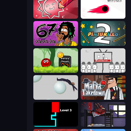
Draw Quiz
Switch!
67 Doi Doi
Pinturillo 2
Ball Hero Adventure: Red Bounce Ball
We Become What We Behold
Bush Ragdoll
Mafia Takedown
Scary Maze
The Visitor