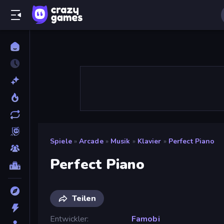
Spiele
»
Arcade
»
Musik
»
Klavier
»
Perfect Piano
Perfect Piano
Teilen
Entwickler
Famobi