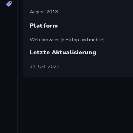
August 2018
Platform
Web browser (desktop and mobile)
Letzte Aktualisierung
31. Okt. 2022