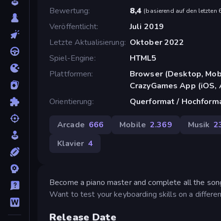
Bewertung
8,4
(
basierend auf den letzten
Veröffentlicht
Juli 2019
Letzte Aktualisierung
Oktober 2022
Spiel-Engine
HTML5
Plattformen
Browser (Desktop, Mobi
CrazyGames App (iOS, 
Orientierung
Querformat / Hochform
Arcade
666
Mobile
2.369
Musik
2
Klavier
4
Become a piano master and complete all the songs
Want to test your keyboarding skills on a differ
Release Date