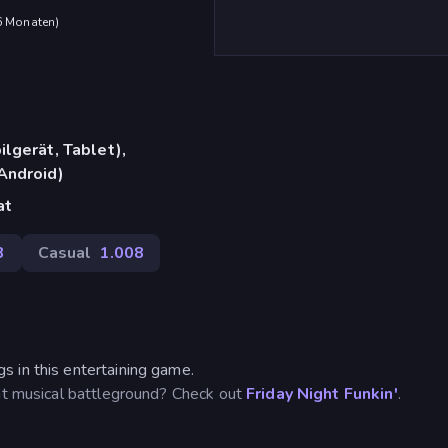
 6 Monaten
)
lgerät, Tablet),
Android)
at
3
Casual
1.008
 in this entertaining game.
ent musical battleground? Check out
Friday Night Funkin'
.