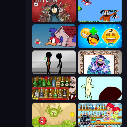
Lofi Room
Duck Hunt
Cuphead
Smileys: Family Tree emoji
Stick Figure Penalty 2
Exhibit of Sorrows
Bartender The Right Mix
Doodieman Voodoo
Red Bounce Ball 5
Max Mixed Cocktails