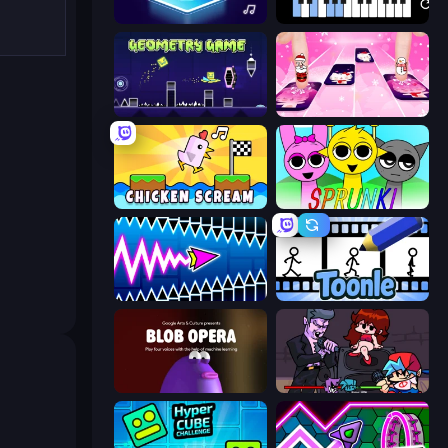
Tile Jumper 3D
Virtual Online Piano
Geometry Game
Catch Tiles: Piano Game
Chicken Scream
Sprunki
Wave Dash: Geometry Arrow
Toonle
Blob Opera
Friday Night Funkin'