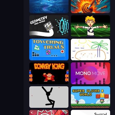
Dancing Dreamer
Master Hit: Boss Hunter
Geometry: Open World
Chainsaw Dance
Towering Trials
Skribbl.io
Donkey Kong Returns
Mono Move
Rag Doll
Super Oliver World