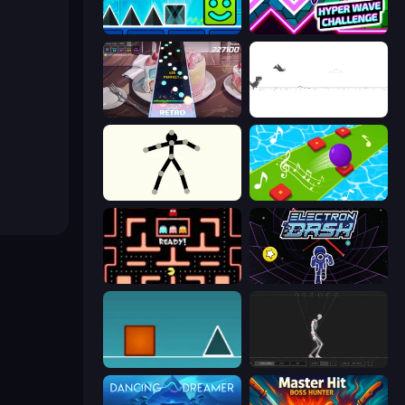
Hyper Cube Challenge
Hyper Wave Challenge
Rhythm Capture
Dino Game
Stick Animator
Color Music Hop Ball Games
Pacman
Electron Dash
The Impossible Game
Skeleton Simulator