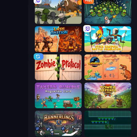
Hot
Stickman History Battle
Base Defence
Last Bastion
Stick Ragdoll Battle Simulator
Zombie Protocol
Dinosaurs Merge Master
Tavern Rumble: Roguelike Card
Tower Defense Clash
Bannerlings
Vector TD