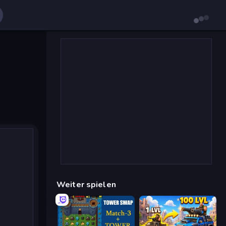
Weiter spielen