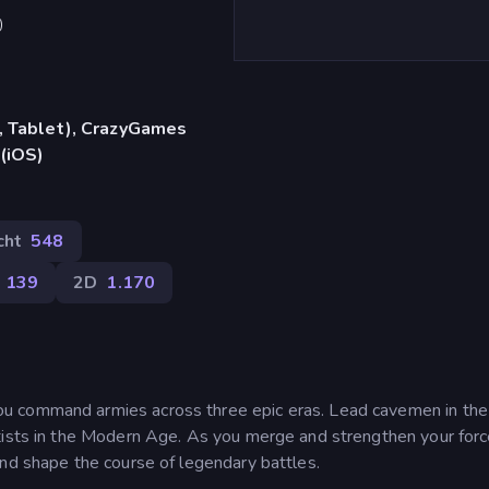
)
, Tablet), CrazyGames
 (iOS)
cht
548
139
2D
1.170
u command armies across three epic eras. Lead cavemen in th
tists in the Modern Age. As you merge and strengthen your for
and shape the course of legendary battles.