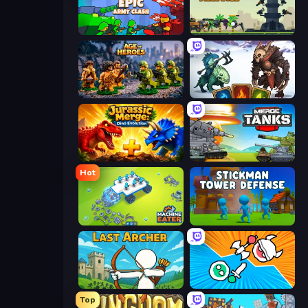
Epic Army Clash
Iron Towers Alliance
Age of Heroes
Dark Stones: Card Battle RPG
Jurassic Merge: Dino Evolution
Merge Master Tanks: Tank Wars
Hot
Machine Eater
Stickman Tower Defense Idle 3D
Last Archer
Merge Knights!
Top