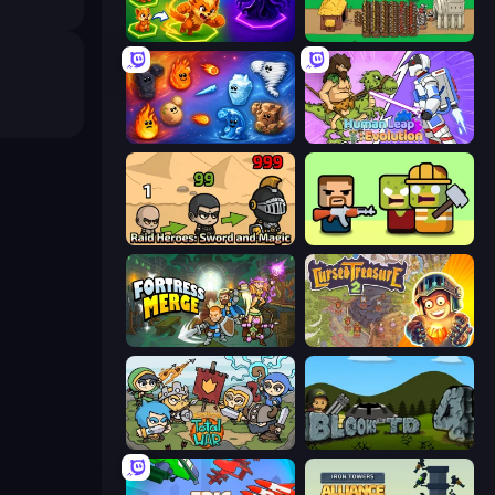
Merge Team Tactics
Age of Tanks Warriors: TD War
Elemental Merge
Human Leap: Evolution
Raid Heroes: Sword and Magic
Zombie Horde: Build & Survive
Fortress Merge
Cursed Treasure 2
Raid Heroes: Total War
Bloons Tower Defense 4