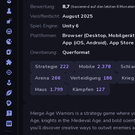
Bewertung
8,7
(
basierend auf den letzten 6 Monaten
Veröffentlicht
August 2025
Spiel-Engine
Unity 6
Plattformen
Browser (Desktop, Mobilgerät
App (iOS, Android), App Store
Orientierung
Querformat
Strategie
222
Mobile
2.378
Schla
Arena
266
Verteidigung
186
Krieg
Maus
1.799
Kämpfen
127
Merge Age Warriors is a strategy game where yo
Age, knights in the Medieval Age, and bold scien
you’ll discover creative ways to outwit enemies 