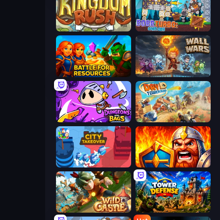
Kingdom Rush
Bobr Turbo: Craft Cars
Battle for Resources
Wall Wars
Dungeons and Bags
Day D Tower Rush
City Takeover
WarLink: Crown & Clash
Wild Castle TD: Grow Empire
Tower Defense