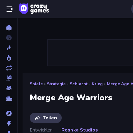
Spiele
»
Strategie
»
Schlacht
»
Krieg
»
Merge Age W
Merge Age Warriors
Teilen
Entwickler
Roshka Studios