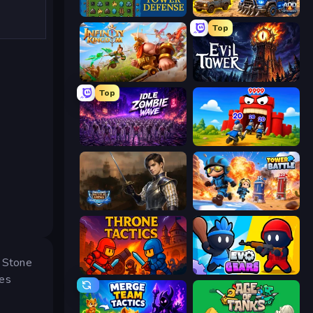
Tower Swap
AOD - Art Of Defense
Top
Infinity Kingdom
Evil Tower
Top
Idle Zombie Wave: Survivors
TimeWarriors
Battle Arena
Tower Battle
e Stone
Throne Tactics
Evo Gears
ces