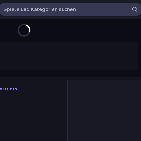
arriors