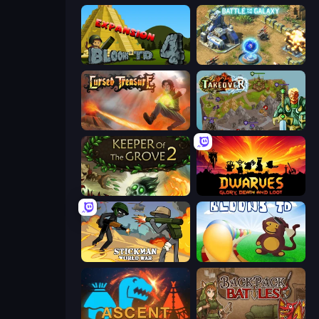
Bloons Tower Defense 4 Expansion
Battle for the Galaxy
Cursed Treasure
Takeover
Keeper of the Grove 2
Dwarves: Glory, Death, and Loot
Stickman World War
Bloons Tower Defense