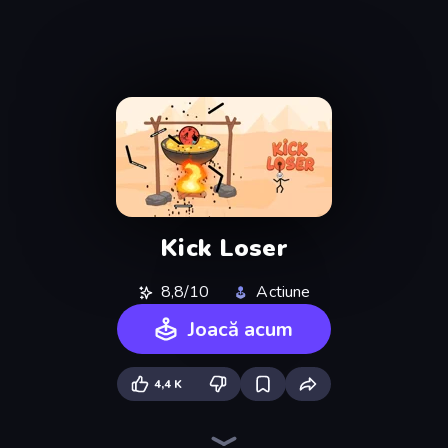
Kick Loser
8,8/10
Actiune
Joacă acum
4,4 K