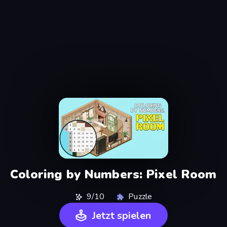
Coloring by Numbers: Pixel Room
9/10
Puzzle
Jetzt spielen