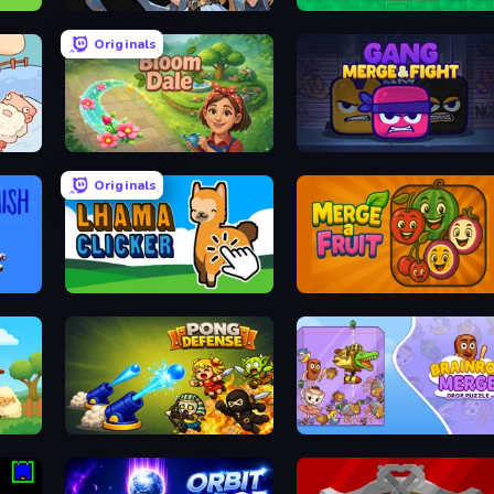
Ember Ruin
Sokoban
Originals
Bloom Dale
Gang Merge & Fight
Originals
Lhama Clicker
Merge a Fruit
Pong Defense
Brainrot Merge: Drop Puzzle