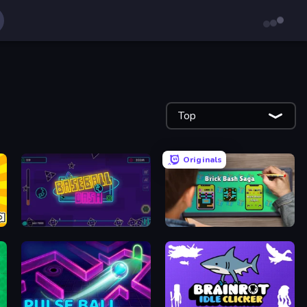
Top
Originals
Baseball Dash
Brick Bash Saga