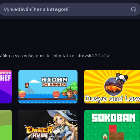
fiku a vyzkoušejte místo toho tato mistrovská 2D díla!
Aidan in Danger
Dusya and Lava