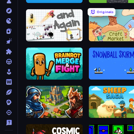
2048 in Flasks
Infinity Toower
Originals
and Again
Craft market
Brainrot Merge & Fight
Snowball Skirmish
Your Majesty - Build & Conquer
Sheep Saga