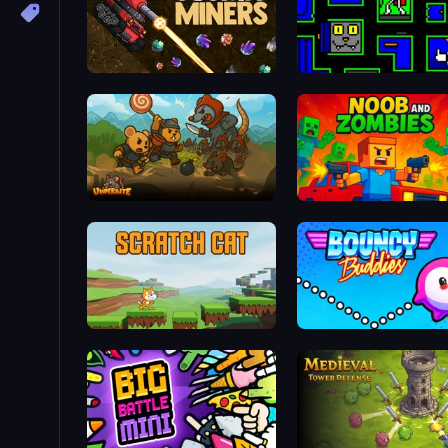
Cosmic Miners
Ultimo Games 2019 Gifts
Underbite: Rat Rumble Idle War
Noob and Zombies
Scratch Cat