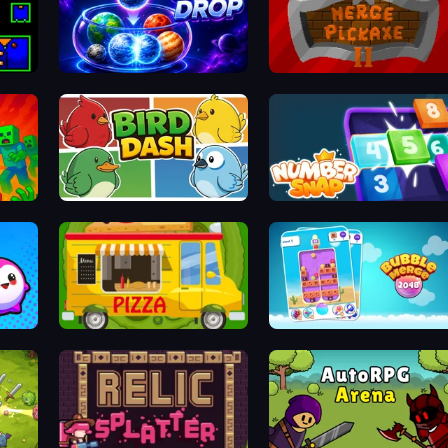
Orbit Drop
Merge Pickaxe 2
Bird Dash
Number Snap
Bouncy Buddies: Physics Puzzle
Pizza Trucks Jigsaw
Bubble Merge 2048