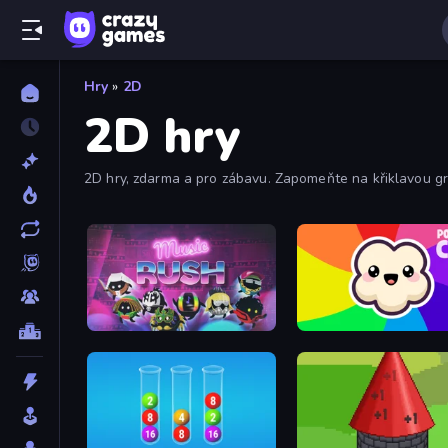
Hry
»
2D
2D hry
2D hry, zdarma a pro zábavu. Zapomeňte na křiklavou gra
Music Rush
Popcorn Chef 2