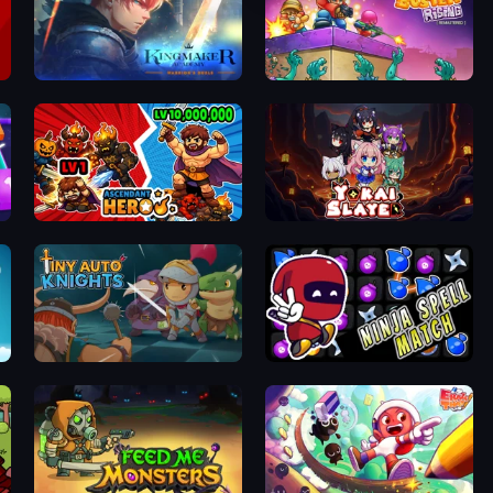
Kingmaker Academy: Warrior's Duels
Zombo Buster Rising Remastered
Ascendant Hero
Yokai Slayer
Tiny Auto Knights
Ninja Spell Match