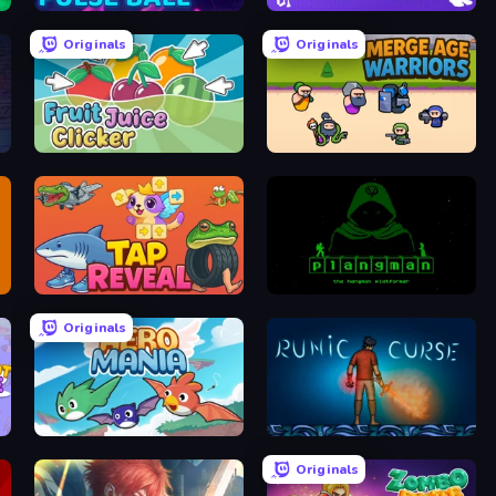
Pulse Ball
Brainrot Idle Clicker
Originals
Originals
Fruit Juice Clicker
Merge Age Warriors
Tap Reveal
Plangman
Originals
Aero Mania
Runic Curse
Originals