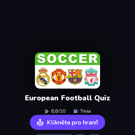
European Football Quiz
8,8/10
Trivia
Klikněte pro hraní!