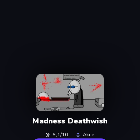
Madness Deathwish
9,1/10
Akce