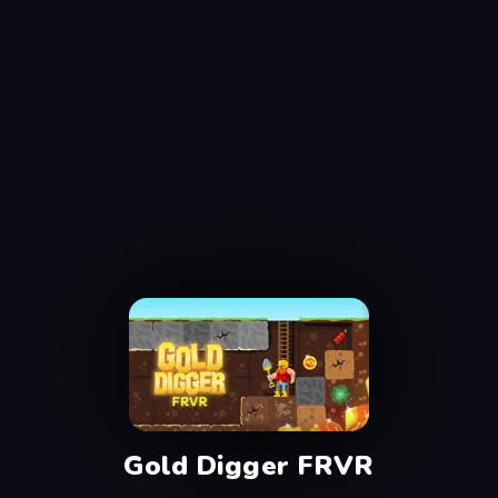
Gold Digger FRVR