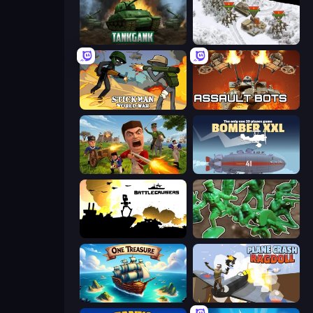
Tankgank
1941 Frozen Front
Stickman World War
Assault Bots
Redcoats.io
Bomber XXL
Battlecruisers
Soldiers - Capture and Control!
One Treasure
Plane Crash Ragdoll Simulator