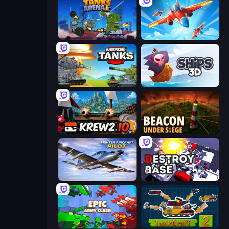
Tanks Arena io: Craft & Combat
Pilot Royale: Battlegrounds
Merge Master Tanks: Tank Wars
Ships 3D
Krew.io
Beacon Under Siege
Fighter Aircraft Pilot
Destroy Base
Epic Army Clash
TankCraft 2