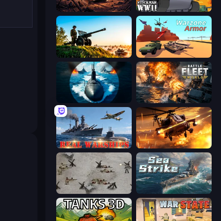
Iron Legion
Stickman WW2
Artillery Vs Tanks
Warzone Armor
Ships Battlefield 3D
Battle Fleet World
Real Warships
Heli Military Base
Warfare 1944
Sea Strike