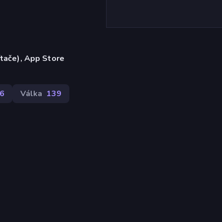
ítače), App Store
6
Válka
139