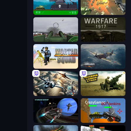
Tanks 2D: Tank Wars
WW1 Battle Simulator
Flakmeister
Warfare 1917
Mortar Squad
Dogfight
Aces of the Sky: Epic Dogfights
Modern Cannon Strike
Starbase Gunship
Plated Glory