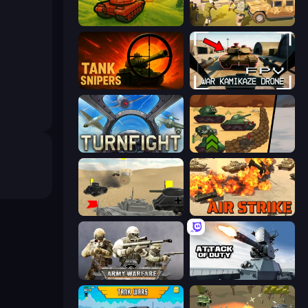
Tanks 3D
War State IO: Conquer Battles
Tank Snipers
FPV War Kamikaze Drone
Turnfight
Tank Battle: War Commander
Tanks Battlefield: Desert
Air Strike
Army Warfare
Attack of Duty