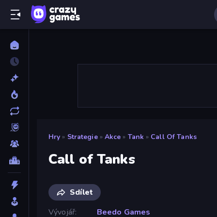
Hry
»
Strategie
»
Akce
»
Tank
»
Call Of Tanks
Call of Tanks
Sdílet
Vývojář
Beedo Games