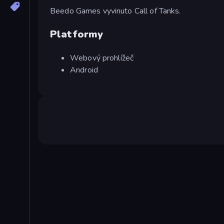
Beedo Games vyvinuto Call of Tanks.
Platformy
Webový prohlížeč
Android