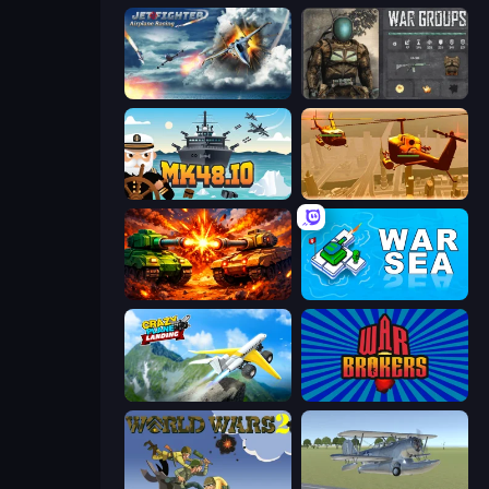
Jet Fighter Airplane Racing
War Groups
Mk48.io
Seek and Destroy
War Machine Clash
War Sea
Crazy Plane Landing
War Brokers