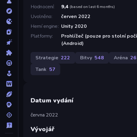
Hodnocení
9,4
(
based on last 6 months
)
Uvolněno
červen 2022
Herní engine
Unity 2020
Platformy
Prohlížeč (pouze pro stolní poč
(Android)
Strategie
222
Bitvy
548
Aréna
26
Tank
57
Datum vydání
června 2022
Vývojář