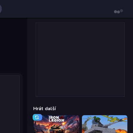
Hrát další