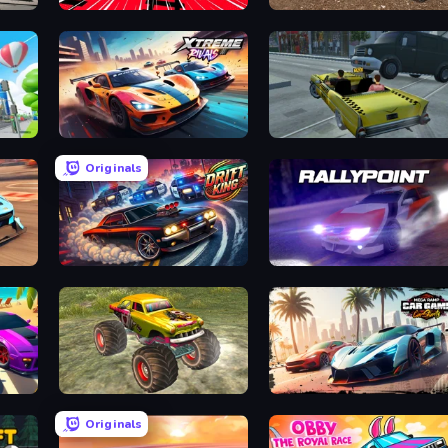
Burn
Train Drift
Mad Cars: Racing & Crash
Xtreme Rivals: Car Racing
Freak Taxi Simulator
Originals
Drift King
Rally Point
ity
Real Simulator: Monster Truck
Mega Ramp Car Game: Car Stunts
Originals