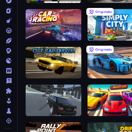
Car Inspector: Truck
Burnin' Rubber Crash n' 
Originals
Car Games: Car Racing Game
Simply City
Originals
City Car Driver
Real Cars in City
Transporter Hot Pursuit
Parking Fury 3D: Beach C