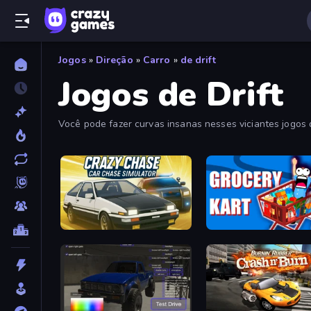
Jogos
»
Direção
»
Carro
»
de drift
Jogos de Drift
Você pode fazer curvas insanas nesses viciantes jogos de
descobrir os melhores e mais recentes jogos de drifting 
Crazy Chase - Car Chase Simulator
Grocery Kart