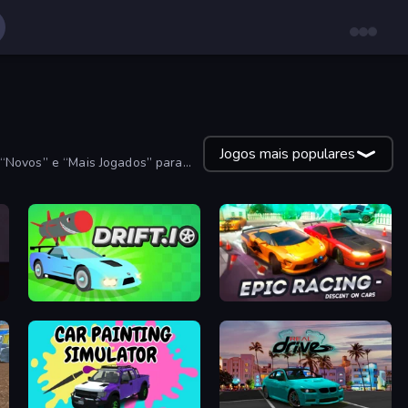
Jogos mais populares
”, “Novos” e “Mais Jogados” para
Drift.io
Epic Racing - Descent on Cars