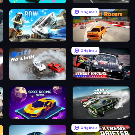
Car Painting Simulator
RealDrive
Originals
Real Drift World
Burnout Racers
Originals
Drift No Limit
Street Racers Nitro Extreme
Space Racing 3D: Void
Drift Arena
Originals