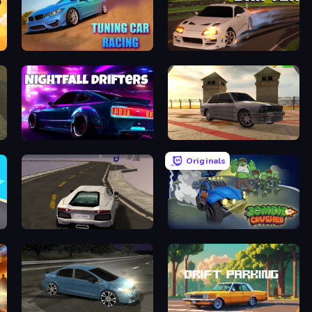
Tuning Car Racing
Extreme Drifter
Nightfall Drifters
Burnout Drift 3: Seaport Max
Originals
Grand Stunt Auto
Zombie Crusher