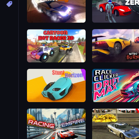
Rally Point 4
Drift Zero
Cartoon Hot Racer 3D
Nitro Burnout
Stunt Horizon
Race Clicker: Drift Max