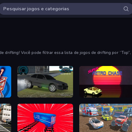
 drifting! Você pode filtrar essa lista de jogos de drifting por “Top
on-line.
Drift Runner 3D
Super Retro Chase