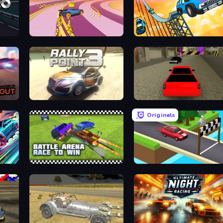
Sky Car Drift
Obby: The Royal Race
Rally Point 3
Speed Brazil
Originals
Battle Arena Race to Win
Island Racer