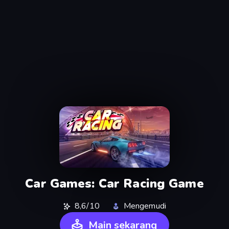
Car Games: Car Racing Game
8,6/10
Mengemudi
Main sekarang