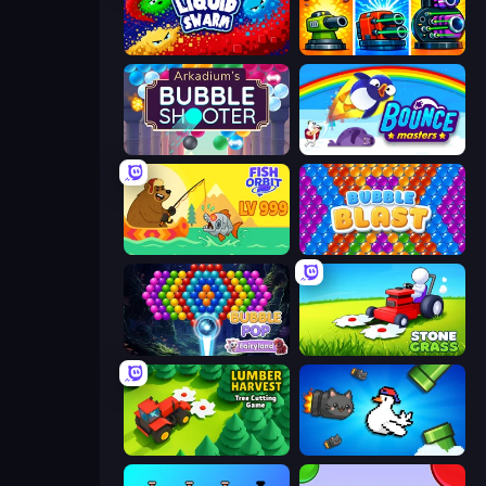
Liquid Swarm
Pumpkin Defense: Merge Cannon
Arkadium's Bubble Shooter
Bouncemasters
Fish Orbit
Bubble Blast
Bubble Pop Fairyland
Stone Grass: Mowing Simulator
Lumber Harvest: Tree Cutting Game
Honk