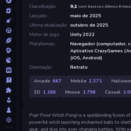
Classificação
9,1
(
com base nos últimos 6 mese
Lançado
maio de 2025
Ultima atualização
outubro de 2025
Motor de jogo
Unity 2022
Plataformas
Navegador (computador, ce
Aplicativo CrazyGames (An
(iOS, Android)
Orientação
Retrato
Arcade
667
Mobile
2.371
Hallow
2D
1.166
Mouse
1.796
Casual
1.0
Pop! Pow! Witch Pong! is a spellbinding fusion o
powerful witch launching enchanted balls to shat
gear, and dive into ever-changing battles. With e