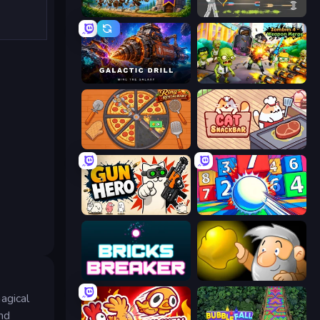
Mage Castle Idle Defense
Ragdoll Archers
Galactic Drill
Zombies 4 Weapon Merge
Ring Restaurant
Cat Snack Bar
Gun Hero: Cat Survival
Entropy
Bricks Breaker
Gold Miner
agical
and