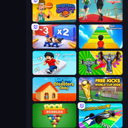
Basketball Orbit
Shoe Race
Battle Brigade
Obby: +1 Jump per Click
Speed per Click: Obby
Obby: Gym Simulator, Escape
Survive the Disasters: Obby
Free Kicks World Cup 2026
Pool Bubbles
Obby Car Challenge: Drive