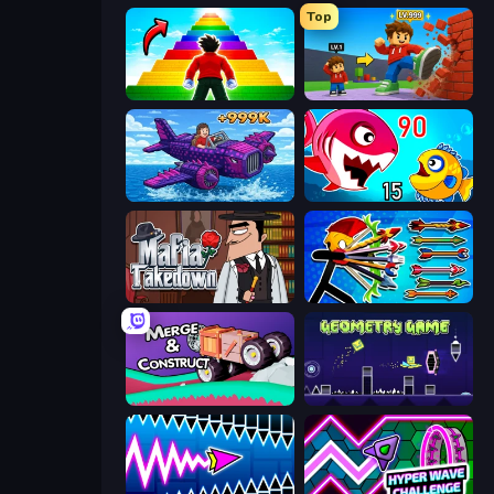
Top
Obby Highest Jump Ever
Obby: +1 Click Wall Breaker
Obby Plane Power Challenge: Fly
Fish Eat Getting Big
Mafia Takedown
Archer Ragdoll Masters
Merge & Construct
Geometry Game