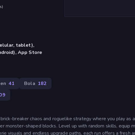
s
)
lular, tablet),
droid), App Store
een
41
Bola
182
09
f brick-breaker chaos and roguelike strategy where you play as a
ter monster-shaped blocks. Level up with random skills, equip m
erie visuals and endless upgrade paths, each run offers a fresh 