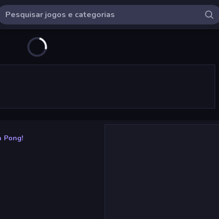
h Pong!