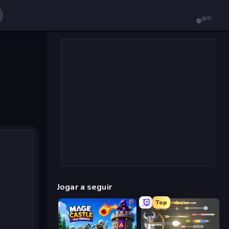
Jogar a seguir
Top