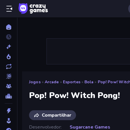
Jogos
»
Arcade
»
Esportes
»
Bola
»
Pop! Pow! Witc
Pop! Pow! Witch Pong!
Compartilhar
Desenvolvedor
Sugarcane Games