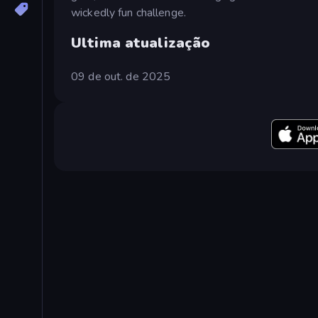
wickedly fun challenge.
Ultima atualização
09 de out. de 2025