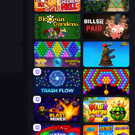
Chicken Hell
Bubble Fall
Blooming Gardens
Bills Must Be Paid
Bubble Pop Legend
Furry Road
Trash Flow
Bubble Story
Blast Miner
Watermelon Fruit Merge Saga