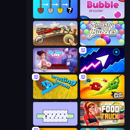
Merge Tools - Merge and Dig
Bubble Shooter
Earn to Die: Zombie Ride
Smarty Bubbles
Cooking Live
Space Waves
Harvesting Season
Jelly Dash
World's Hardest Game
Food Truck Chef™: A Fun Cooking Game