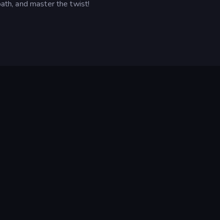
path, and master the twist!