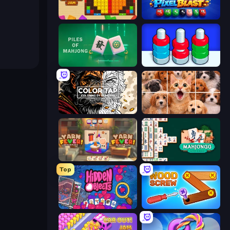
Wood Blocks Jam
Pixel Blast
Piles of Mahjong
Nuts Puzzle: Sort By Color
Color Tap: Coloring by Numbers
Jigpic Solitaire
Yarn Fever! Unravel Puzzle
Mahjongg Solitaire
Top
Hidden Objects
Wood Screw: Bolts Puzzle