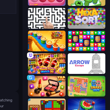
Piece of Cake: Merge and Bake
Screw Out: Bolts and Nuts
Arrow Escape: Puzzle
Hexa Sort
Coffee Color Blocks
Tap Away Story
Goods Triple Match 3D
Arrow Escape
Tap Gallery
Snake Out: Maze Escape
matching
our