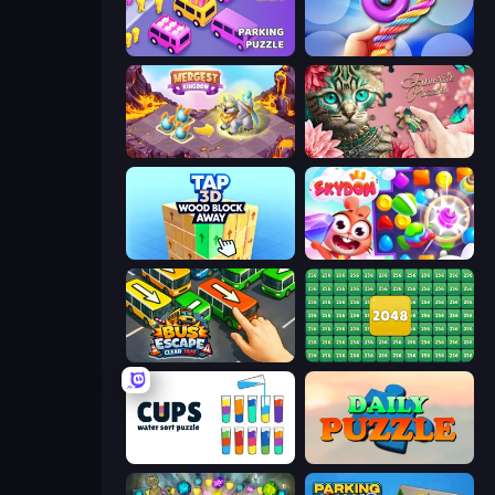
Car OUT! Jam Parking Puzzle
Twisted Tangle
Mergest Kingdom
Favorite Puzzles
Tap 3D Wood Block Away
Skydom
Bus Escape: Clear Jam
2048 Merge Blocks
Cups - Water Sort Puzzle
Daily Puzzle