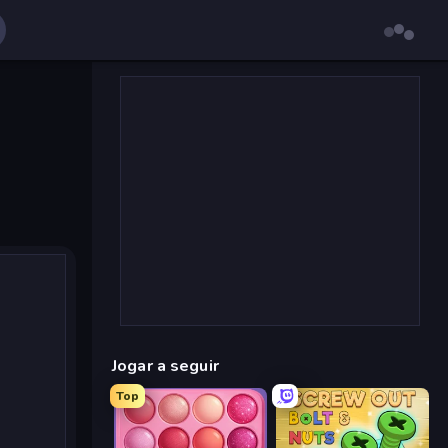
Jogar a seguir
Top