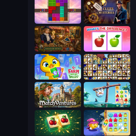
Color Cube Puzzle
Hidden Object: Clues and Mysteries
Hidden Object: Street Of Secrets
What's The Difference?
Farm Merge Valley
Tiles of the Simpsons
MatchVentures
Sugar Heroes
Mahjong Puzzle: Tile Match
Candy Riddles