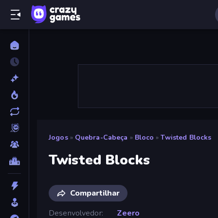
Jogos
»
Quebra-Cabeça
»
Bloco
»
Twisted Blocks
Twisted Blocks
Compartilhar
Desenvolvedor
Zeero