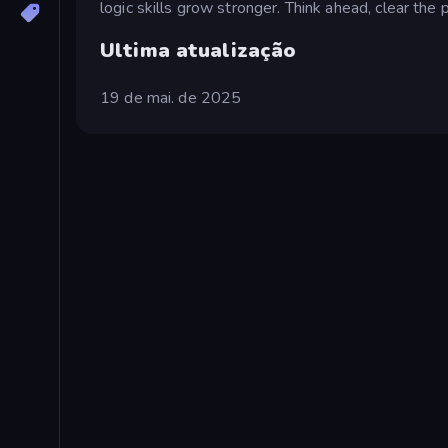
logic skills grow stronger. Think ahead, clear the 
Ultima atualização
19 de mai. de 2025