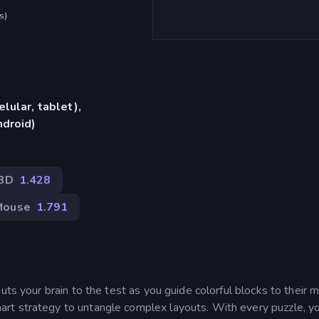
s
)
lular, tablet),
ndroid)
3D
1.428
Mouse
1.791
uts your brain to the test as you guide colorful blocks to their 
rt strategy to untangle complex layouts. With every puzzle, y