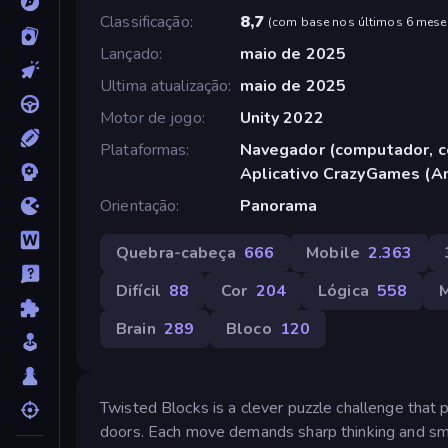
Classificação
8,7
(
com base nos últimos 6 mese
Lançado
maio de 2025
Ultima atualização
maio de 2025
Motor de jogo
Unity 2022
Plataformas
Navegador (computador, ce
Aplicativo CrazyGames (A
Orientação
Panorama
Quebra-cabeça
666
Mobile
2.363
Difícil
88
Cor
204
Lógica
558
Brain
289
Bloco
120
Twisted Blocks is a clever puzzle challenge that p
doors. Each move demands sharp thinking and sma