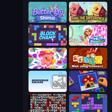
Butterfly Shimai
Find The Difference
Block Champ
Designville: Merge & Design
Match Arena
Mahjong Connect (Legacy)
Nonogram Square
Screw Sorting