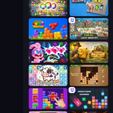
Forgotten Treasure 2
Parking Jam
Puzzle Block Master
Find Me: Lost Objects
Skydom: Reforged
Hidden Objects: Island Secrets
Find The Cow
Wood Block Journey
BlockBuster Puzzle
Drop & Merge the Numbers