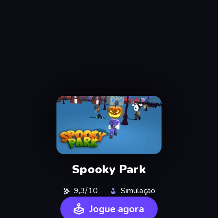
Spooky Park
9,3/10
Simulação
Jogue agora