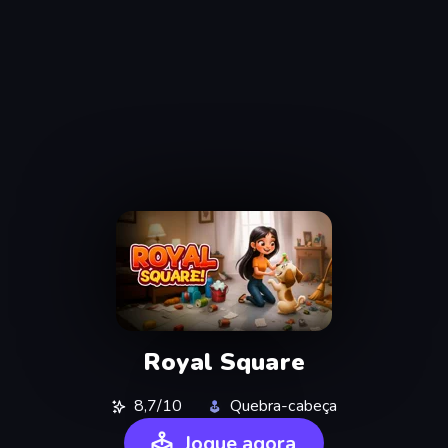
Royal Square
8,7/10
Quebra-cabeça
Jogue agora