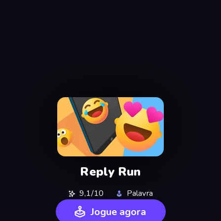
Reply Run
9,1/10
Palavra
Jogue agora