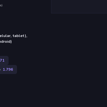
s
)
lular, tablet),
ndroid)
371
e
1.796