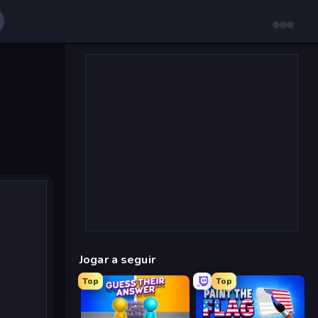
Jogar a seguir
Top
Top