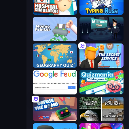
Hospital Simulator
Typing Rush
Money Printer
Millionaire Quiz
Geography Quiz: Flags and Capitals
The Secret Service
Google Feud
Quizmania: Trivia Game
Defuse the Bomb 3D
QuizzLand Trivia