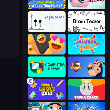
MemeBattle: What's That Meme?
Take Photo
Hangman
Brain Teaser
Reply Run
Number Masters
Computer Repair
Draw Tattoo
Mini Games Quiz
Trivia Crack