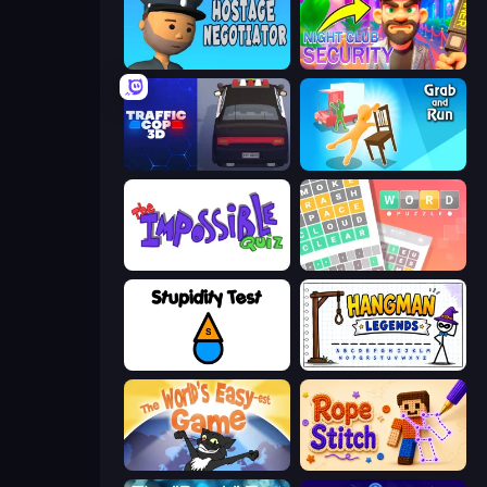
Hostage Negotiator
Night Club Security
Traffic Cop 3D
Grab and Run
The Impossible Quiz
Wordler
Stupidity Test
Hangman Legends
The World's Easyest Game
Rope Stitch Puzzle