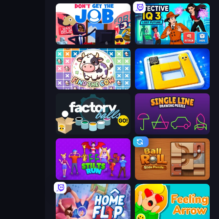
Don't Get the Job
Detective IQ 3
Find The Cow
Ice Slide
Factory Balls Go!
Single Line: Drawing Puzzle
Stilts Run
Ball Roll