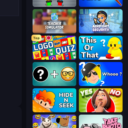
Guess Their Answer
Paint the Flag
Teacher Simulator
Airport Security
Top
Logo Quiz: Game World Trivia
ToT or Trivia
Emoji Guess Master!
Whooo?
Hide N Seek
Yes or No Challenge