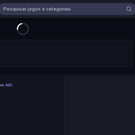
m All!