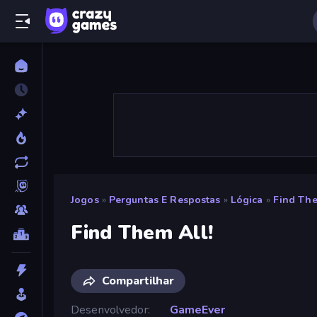
Jogos
»
Perguntas E Respostas
»
Lógica
»
Find The
Find Them All!
Compartilhar
Desenvolvedor
GameEver