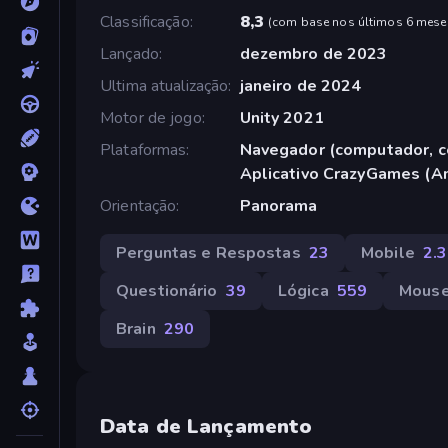
Classificação
8,3
(
com base nos últimos 6 mese
Lançado
dezembro de 2023
Ultima atualização
janeiro de 2024
Motor de jogo
Unity 2021
Plataformas
Navegador (computador, ce
Aplicativo CrazyGames (A
Orientação
Panorama
Perguntas e Respostas
23
Mobile
2.
Questionário
39
Lógica
559
Mous
Brain
290
Data de Lançamento