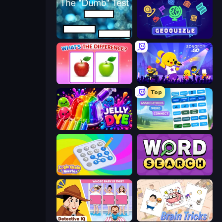
The Dumb Test
GeoQuizle
What's The Difference?
SongPop GO
Top
Jelly Dye
Associations - Word Connect
Logic Chain Master
Daily Word Search
Detective IQ: Brain Games
Brain Tricks: Brain Games