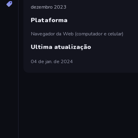
dezembro 2023
Plataforma
Navegador da Web (computador e celular)
Ultima atualização
04 de jan. de 2024