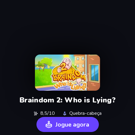
Braindom 2: Who is Lying?
8,5/10
Quebra-cabeça
Jogue agora